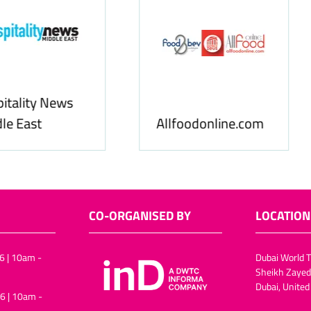
Food & Ingredients
International
FoodBev Media
CO-ORGANISED BY
LOCATION
6 | 10am -
Dubai World T
Sheikh Zayed
Dubai, United
6 | 10am -