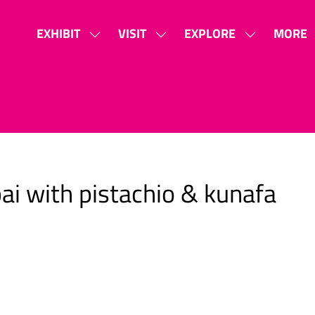
EXHIBIT
VISIT
EXPLORE
MORE
SHOW
SHOW
SHOW
SHOW
SUBMENU
SUBMENU
SUBMENU
MORE
FOR:
FOR:
FOR:
MENU
EXHIBIT
VISIT
EXPLORE
ITEMS
i with pistachio & kunafa