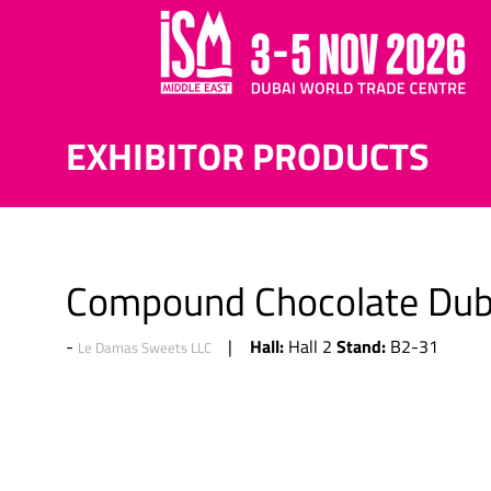
EXHIBITOR PRODUCTS
Compound Chocolate Duba
Hall:
Stand:
Hall 2
B2-31
Le Damas Sweets LLC