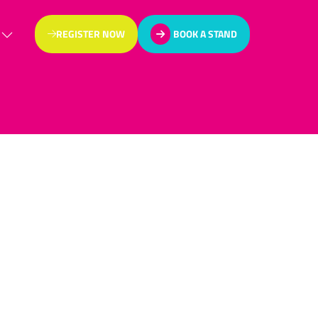
REGISTER NOW
BOOK A STAND
(OPENS
(OPENS
IN
IN
A
A
NEW
NEW
TAB)
TAB)