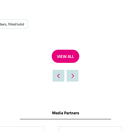
bars, filled/solid
VIEW ALL
(OPENS
IN
A
NEW
TAB)
Media Partners