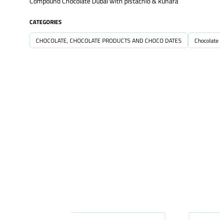
Compound Chocolate Dubai with pistachio & kunafa
CATEGORIES
CHOCOLATE, CHOCOLATE PRODUCTS AND CHOCO DATES
Chocolate 