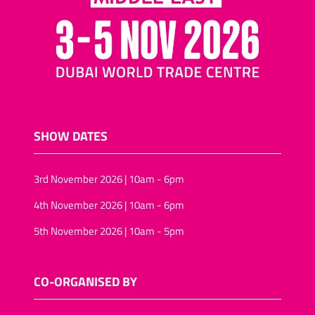
SHOW DATES
3rd November 2026 | 10am - 6pm
4th November 2026 | 10am - 6pm
5th November 2026 | 10am - 5pm
CO-ORGANISED BY