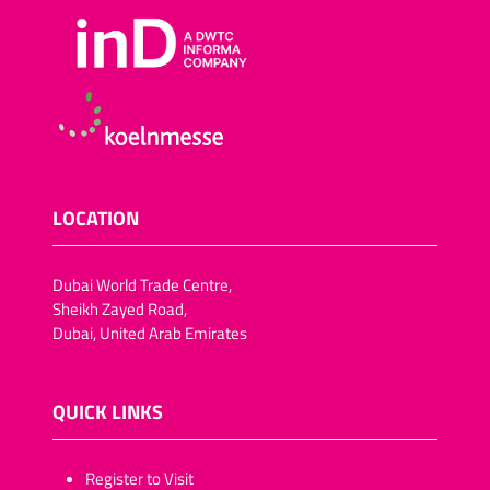
LOCATION
Dubai World Trade Centre,
Sheikh Zayed Road,
Dubai, United Arab Emirates
QUICK LINKS
​​​​​Register to Visit