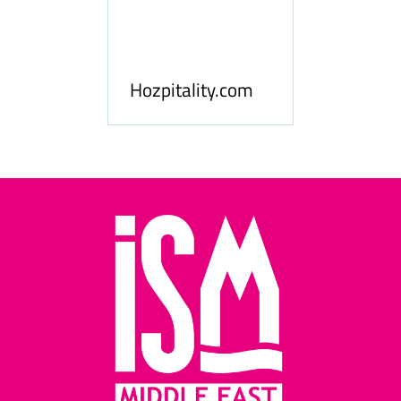
ness
le
Hosp
Hozpitality.com
Midd