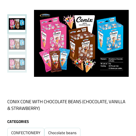
CONIX CONE WITH CHOCOLATE BEANS (CHOCOLATE, VANILLA
& STRAWBERRY)
CATEGORIES
CONFECTIONERY
Chocolate beans