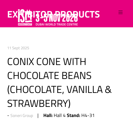
EXHIBITOR PRODUCTS
11 Sept 2025
CONIX CONE WITH
CHOCOLATE BEANS
(CHOCOLATE, VANILLA &
STRAWBERRY)
Hall:
Stand:
Hall 4
H4-31
Soneri Group