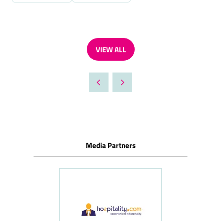
VIEW ALL
(OPENS
IN
A
NEW
TAB)
Media Partners