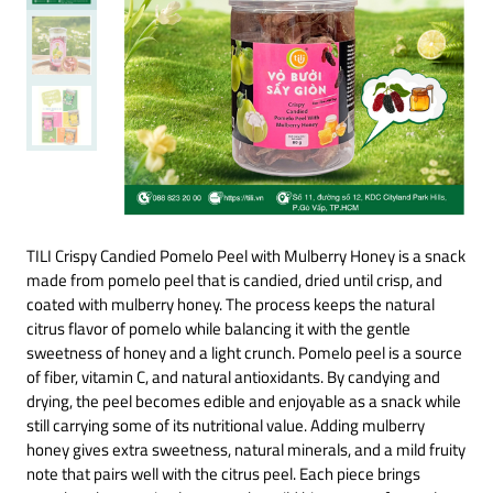
TILI Crispy Candied Pomelo Peel with Mulberry Honey is a snack
made from pomelo peel that is candied, dried until crisp, and
coated with mulberry honey. The process keeps the natural
citrus flavor of pomelo while balancing it with the gentle
sweetness of honey and a light crunch. Pomelo peel is a source
of fiber, vitamin C, and natural antioxidants. By candying and
drying, the peel becomes edible and enjoyable as a snack while
still carrying some of its nutritional value. Adding mulberry
honey gives extra sweetness, natural minerals, and a mild fruity
note that pairs well with the citrus peel. Each piece brings