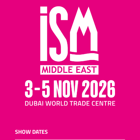
SHOW DATES