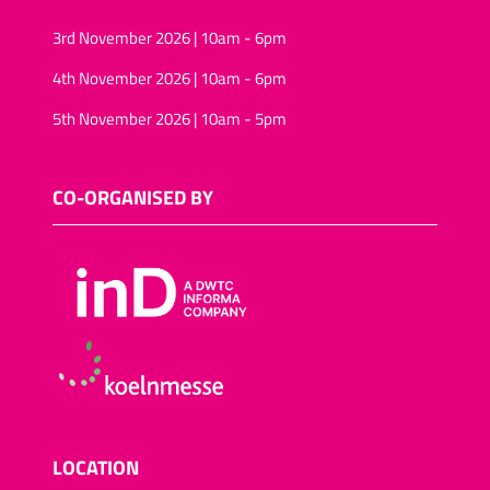
3rd November 2026 | 10am - 6pm
4th November 2026 | 10am - 6pm
5th November 2026 | 10am - 5pm
CO-ORGANISED BY
LOCATION