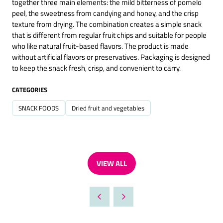
together three main elements: the mild bitterness of pomelo
peel, the sweetness from candying and honey, and the crisp
texture from drying. The combination creates a simple snack
that is different from regular fruit chips and suitable for people
who like natural fruit-based flavors. The product is made
without artificial flavors or preservatives. Packaging is designed
to keep the snack fresh, crisp, and convenient to carry.
CATEGORIES
SNACK FOODS
Dried fruit and vegetables
VIEW ALL
(OPENS
IN
A
NEW
TAB)