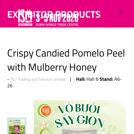
EXHIBITOR PRODUCTS
Crispy Candied Pomelo Peel
with Mulberry Honey
Hall:
Stand:
Hall 6
A6-
TILI Trading and Service Limited
26