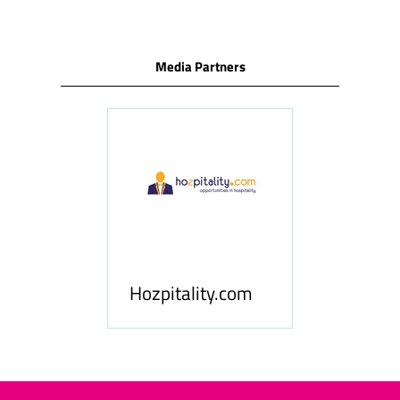
Media Partners
ness
le
Hosp
Hozpitality.com
Midd