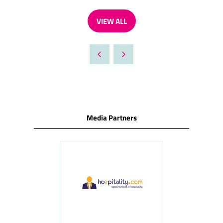
VIEW ALL
(OPENS
IN
A
NEW
TAB)
Media Partners
ness