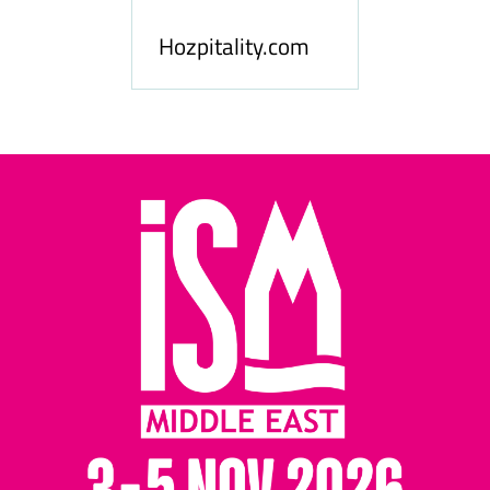
le
Hosp
Hozpitality.com
Midd