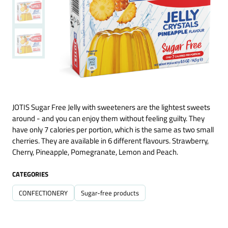
JOTIS Sugar Free Jelly with sweeteners are the lightest sweets
around - and you can enjoy them without feeling guilty. They
have only 7 calories per portion, which is the same as two small
cherries. They are available in 6 different flavours. Strawberry,
Cherry, Pineapple, Pomegranate, Lemon and Peach.
CATEGORIES
CONFECTIONERY
Sugar-free products