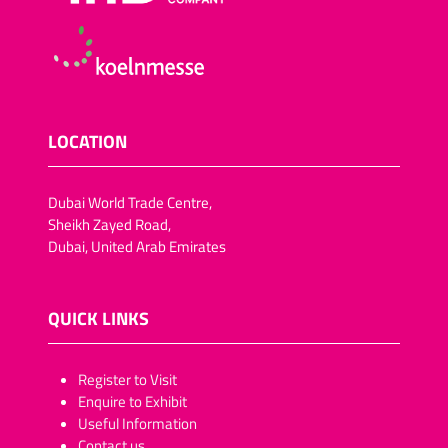
LOCATION
Dubai World Trade Centre,
Sheikh Zayed Road,
Dubai, United Arab Emirates
QUICK LINKS
​​​​​Register to Visit
Enquire to Exhibit
Useful Information
Contact us