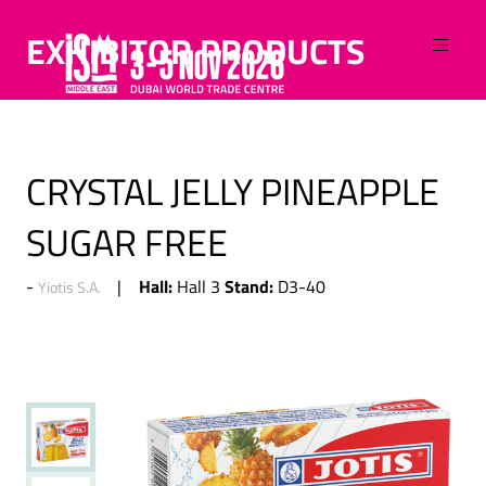
EXHIBITOR PRODUCTS
CRYSTAL JELLY PINEAPPLE
SUGAR FREE
Hall:
Stand:
Hall 3
D3-40
Yiotis S.A.