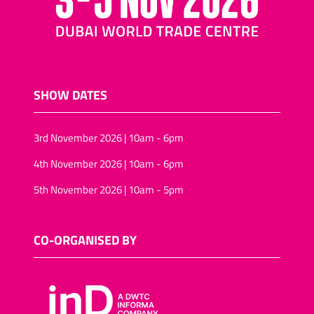
SHOW DATES
3rd November 2026 | 10am - 6pm
4th November 2026 | 10am - 6pm
5th November 2026 | 10am - 5pm
CO-ORGANISED BY