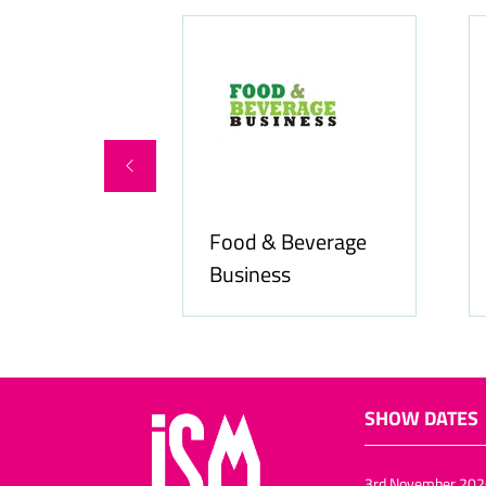
Food & Beverage
online.com
Business
SHOW DATES
3rd November 202