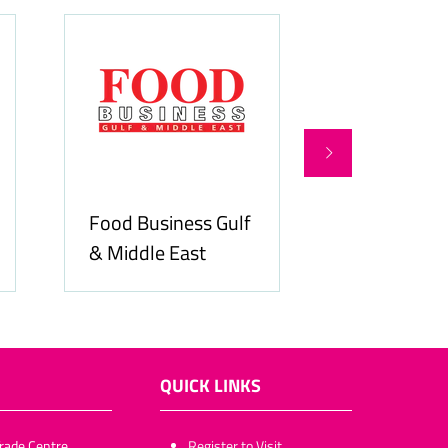
Food Business Gulf
Hospitality
& Middle East
ME
QUICK LINKS
rade Centre,
​​​​​Register to Visit