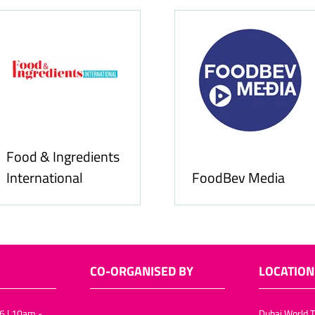
Food & Ingredients
International
FoodBev Media
CO-ORGANISED BY
LOCATION
6 | 10am -
Dubai World T