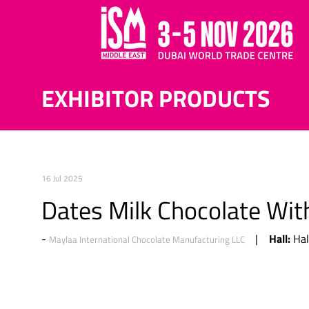
EXHIBITOR PRODUCTS
16 Jul 2025
Dates Milk Chocolate Wi
Hall:
Hal
Maylaa International Chocolate Manufacturing LLC