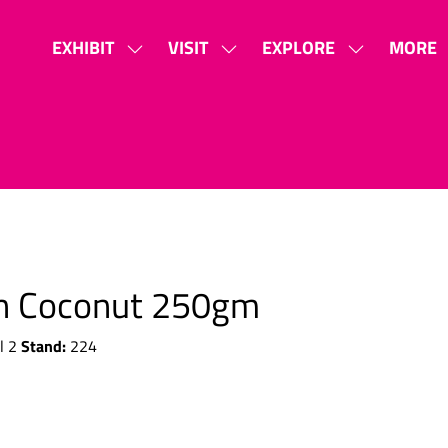
EXHIBIT
VISIT
EXPLORE
MORE
SHOW
SHOW
SHOW
SHOW
SUBMENU
SUBMENU
SUBMENU
MORE
FOR:
FOR:
FOR:
MENU
EXHIBIT
VISIT
EXPLORE
ITEMS
th Coconut 250gm
Stand:
l 2
224