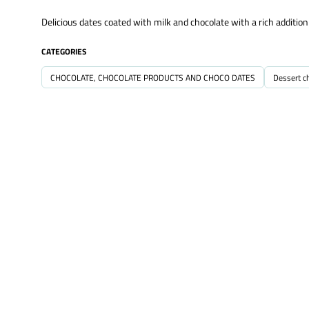
Delicious dates coated with milk and chocolate with a rich additio
CATEGORIES
CHOCOLATE, CHOCOLATE PRODUCTS AND CHOCO DATES
Dessert c