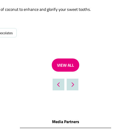
n of coconut to enhance and glorify your sweet tooths.
hocolates
VIEW ALL
(OPENS
IN
A
NEW
TAB)
Media Partners