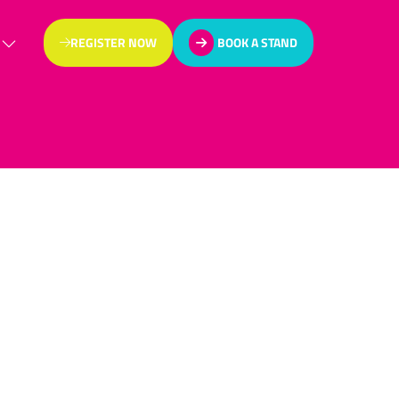
REGISTER NOW
BOOK A STAND
(OPENS
(OPENS
IN
IN
A
A
NEW
NEW
TAB)
TAB)