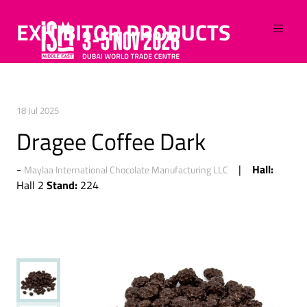
EXHIBITOR PRODUCTS
18 Jul 2025
Dragee Coffee Dark
Hall:
Maylaa International Chocolate Manufacturing LLC
Stand:
Hall 2
224