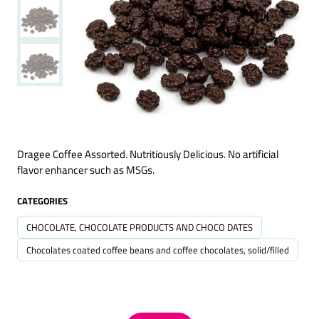
Dragee Coffee Assorted. Nutritiously Delicious. No artificial
flavor enhancer such as MSGs.
CATEGORIES
CHOCOLATE, CHOCOLATE PRODUCTS AND CHOCO DATES
Chocolates coated coffee beans and coffee chocolates, solid/filled