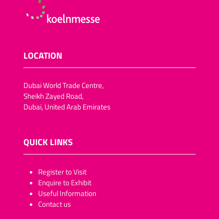
LOCATION
Dubai World Trade Centre,
Sheikh Zayed Road,
Dubai, United Arab Emirates
QUICK LINKS
​​​​​Register to Visit
Enquire to Exhibit
Useful Information
Contact us