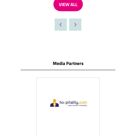
VIEW ALL
(OPENS
IN
A
NEW
TAB)
Media Partners
ness
le
Hosp