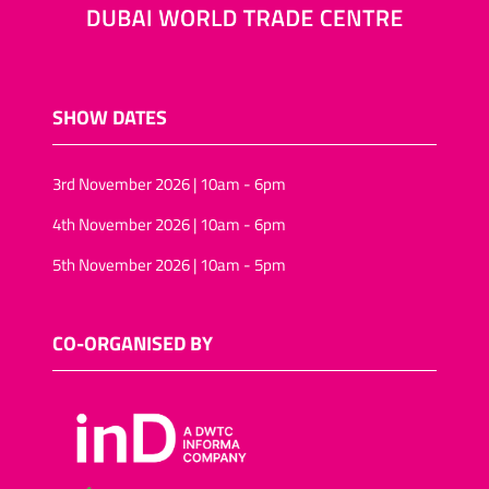
SHOW DATES
3rd November 2026 | 10am - 6pm
4th November 2026 | 10am - 6pm
5th November 2026 | 10am - 5pm
CO-ORGANISED BY