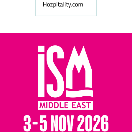
Hozpitality.com
Midd