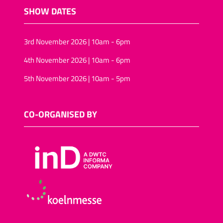
SHOW DATES
3rd November 2026 | 10am - 6pm
4th November 2026 | 10am - 6pm
5th November 2026 | 10am - 5pm
CO-ORGANISED BY