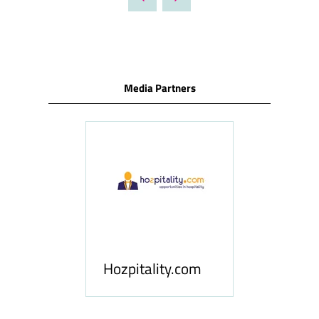
NEW
TAB)
Media Partners
ness
le
Hosp
Hozpitality.com
Midd