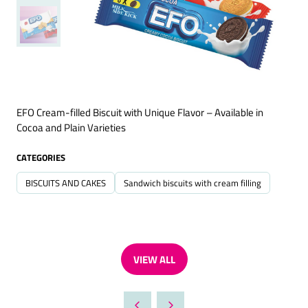
EFO Cream-filled Biscuit with Unique Flavor – Available in
Cocoa and Plain Varieties
CATEGORIES
BISCUITS AND CAKES
Sandwich biscuits with cream filling
VIEW ALL
(OPENS
IN
A