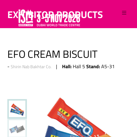
EXHIBITOR PRODUCTS
EFO CREAM BISCUIT
Hall:
Stand:
Hall 5
A5-31
Shirin Nab Bakhtar Co.