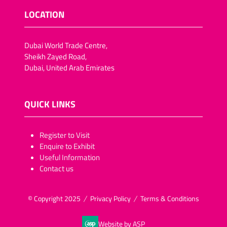
LOCATION
Dubai World Trade Centre,
Sheikh Zayed Road,
Dubai, United Arab Emirates
QUICK LINKS
​​​​​Register to Visit
Enquire to Exhibit
Useful Information
Contact us
© Copyright 2025
Privacy Policy
Terms & Conditions
Website by ASP