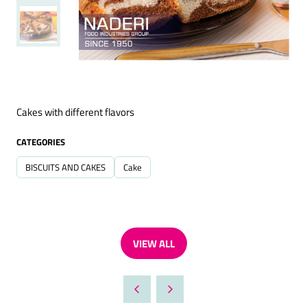
Cakes with different flavors
CATEGORIES
BISCUITS AND CAKES
Cake
VIEW ALL
(OPENS
IN
A
NEW