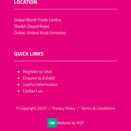
LOCATION
Dubai World Trade Centre,
Sheikh Zayed Road,
Dubai, United Arab Emirates
QUICK LINKS
​​​​​Register to Visit
Enquire to Exhibit
Useful Information
Contact us
© Copyright 2025
Privacy Policy
Terms & Conditions
Website by ASP