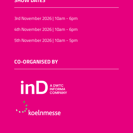
3rd November 2026 | 10am - 6pm
4th November 2026 | 10am - 6pm
5th November 2026 | 10am - 5pm
CO-ORGANISED BY