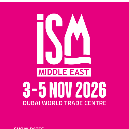
SHOW DATES