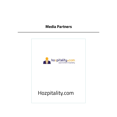
TAB)
Media Partners
ness
le
Hosp
Hozpitality.com
Midd