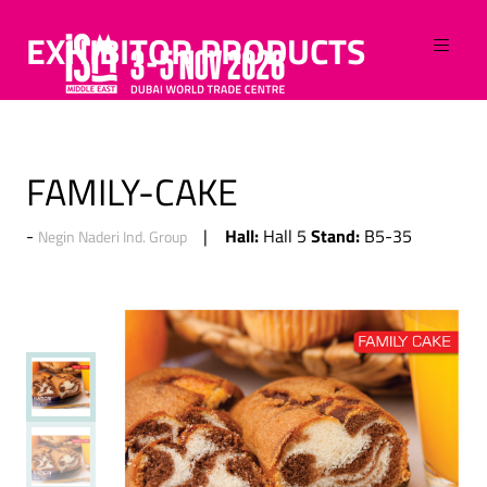
EXHIBITOR PRODUCTS
FAMILY-CAKE
Hall:
Stand:
Hall 5
B5-35
Negin Naderi Ind. Group