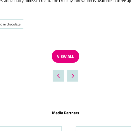
 and a fluffy mousse cream. The crunchy innovation is available in three ap
ed in chocolate
VIEW ALL
(OPENS
IN
A
NEW
TAB)
Media Partners