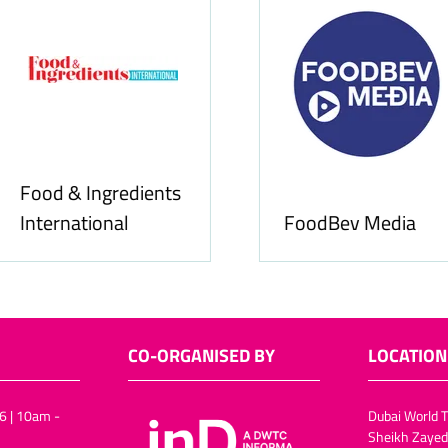
Food & Ingredients
International
FoodBev Media
CO-ORGANISED BY
LOCATION
6 | 10am -
Dubai World T
Sheikh Zayed