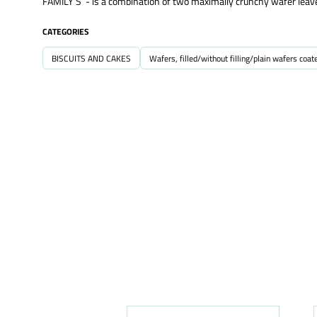
FAMILY’S - is a combination of two maximally crunchy wafer leaves
CATEGORIES
BISCUITS AND CAKES
Wafers, filled/without filling/plain wafers coat