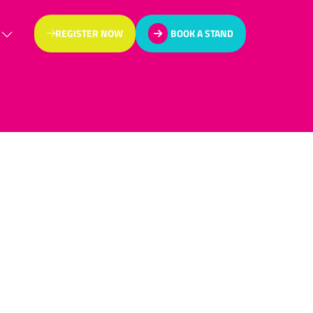
REGISTER NOW
BOOK A STAND
(OPENS
(OPENS
IN
IN
A
A
NEW
NEW
TAB)
TAB)