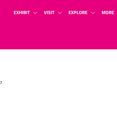
EXHIBIT
VISIT
EXPLORE
MORE
SHOW
SHOW
SHOW
SHOW
SUBMENU
SUBMENU
SUBMENU
MORE
FOR:
FOR:
FOR:
MENU
EXHIBIT
VISIT
EXPLORE
ITEMS
7