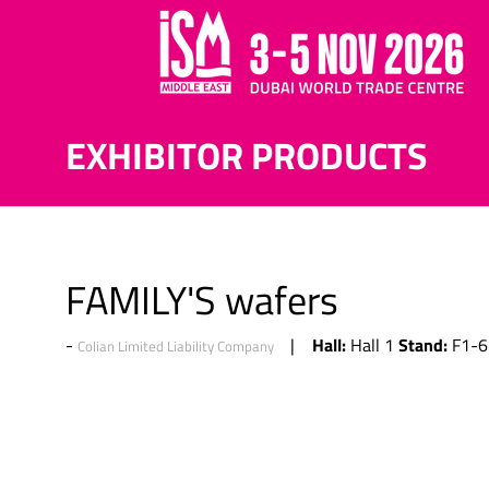
EXHIBITOR PRODUCTS
FAMILY'S wafers
Hall:
Stand:
Hall 1
F1-6
Colian Limited Liability Company