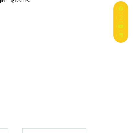
petising flavours.