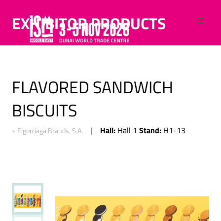
EXHIBITOR PRODUCTS
FLAVORED SANDWICH
BISCUITS
Hall:
Stand:
Hall 1
H1-13
Elgorriaga Brands, S.A.