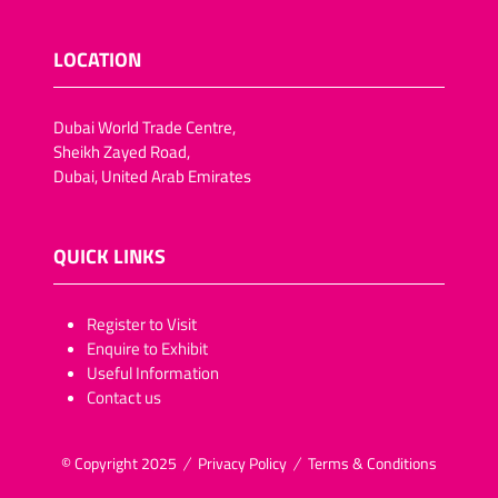
LOCATION
Dubai World Trade Centre,
Sheikh Zayed Road,
Dubai, United Arab Emirates
QUICK LINKS
​​​​​Register to Visit
Enquire to Exhibit
Useful Information
Contact us
© Copyright 2025
Privacy Policy
Terms & Conditions