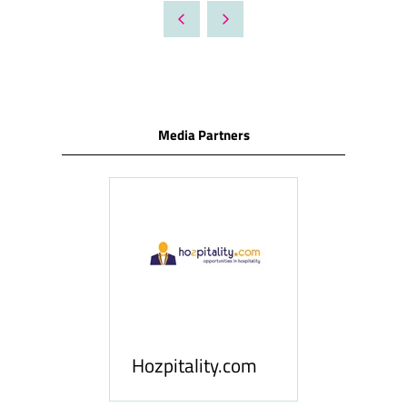
A
NEW
TAB)
Media Partners
ness
le
Hosp
Hozpitality.com
Midd