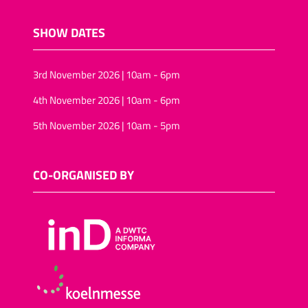
SHOW DATES
3rd November 2026 | 10am - 6pm
4th November 2026 | 10am - 6pm
5th November 2026 | 10am - 5pm
CO-ORGANISED BY