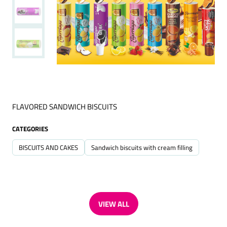
FLAVORED SANDWICH BISCUITS
CATEGORIES
BISCUITS AND CAKES
Sandwich biscuits with cream filling
VIEW ALL
(OPENS
IN