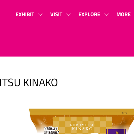
EXHIBIT
VISIT
EXPLORE
MORE
SHOW
SHOW
SHOW
SHOW
SUBMENU
SUBMENU
SUBMENU
MORE
FOR:
FOR:
FOR:
MENU
EXHIBIT
VISIT
EXPLORE
ITEMS
ITSU KINAKO