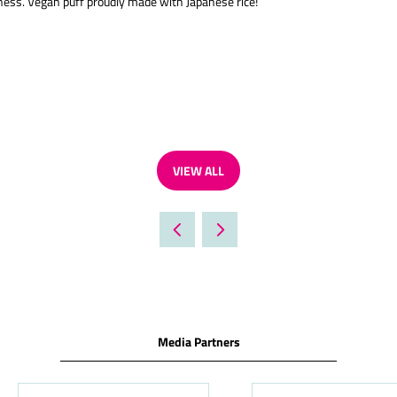
ess. Vegan puff proudly made with Japanese rice!
VIEW ALL
(OPENS
IN
A
NEW
TAB)
Media Partners