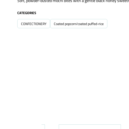
Soft, powder-dusted mochi bites with a gentle black honey sweetn
CATEGORIES
CONFECTIONERY
Coated popcorn/coated puffed-rice