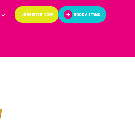
REGISTER NOW
BOOK A STAND
(OPENS
(OPENS
IN
IN
A
A
NEW
NEW
TAB)
TAB)