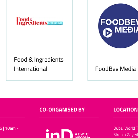
Food & Ingredients
International
FoodBev Media
CO-ORGANISED BY
LOCATION
6 | 10am -
Dubai World T
Sheikh Zayed