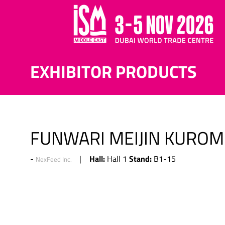
EXHIBITOR PRODUCTS
FUNWARI MEIJIN KUROM
Hall:
Stand:
Hall 1
B1-15
NexFeed Inc.