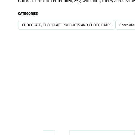
Gallardo chocolate center filled, 25g, with mint, cherry and caramel 
CATEGORIES
CHOCOLATE, CHOCOLATE PRODUCTS AND CHOCO DATES
Chocolate 