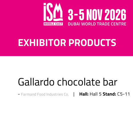
EXHIBITOR PRODUCTS
Gallardo chocolate bar
Hall:
Stand:
Hall 5
C5-11
Farmand Food Industries Co.