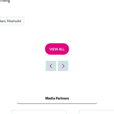
filling.
bars, filled/solid
VIEW ALL
(OPENS
IN
A
NEW
TAB)
Media Partners