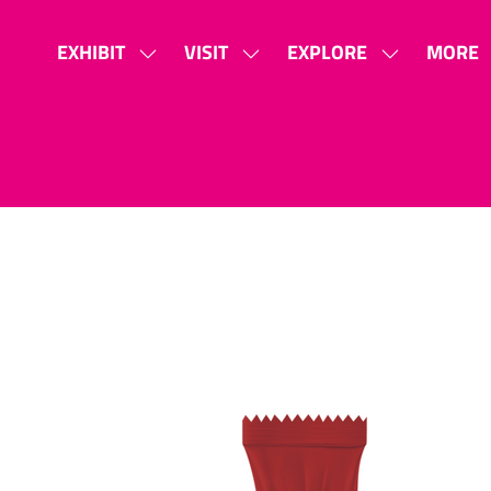
EXHIBIT
VISIT
EXPLORE
MORE
SHOW
SHOW
SHOW
SHOW
SUBMENU
SUBMENU
SUBMENU
MORE
FOR:
FOR:
FOR:
MENU
EXHIBIT
VISIT
EXPLORE
ITEMS