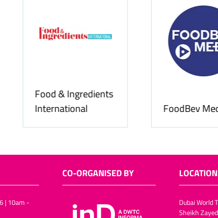
Food & Ingredients
International
FoodBev Media
CO-ORGANISED BY
LOCATION
6 | 10am -
Dubai World T
Sheikh Zayed