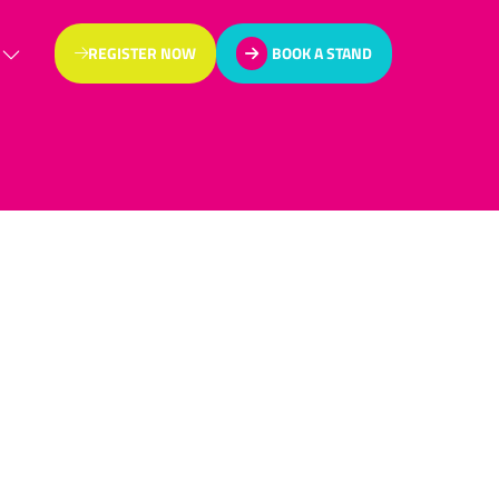
REGISTER NOW
BOOK A STAND
(OPENS
(OPENS
IN
IN
A
A
NEW
NEW
TAB)
TAB)