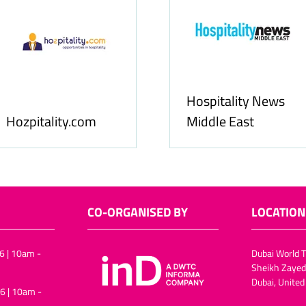
Hospitality News
Hozpitality.com
Middle East
CO-ORGANISED BY
LOCATION
6 | 10am -
Dubai World T
Sheikh Zayed
Dubai, United
6 | 10am -