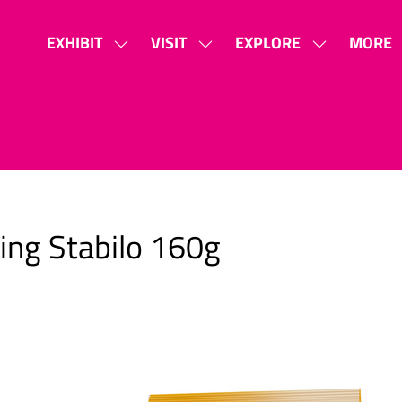
EXHIBIT
VISIT
EXPLORE
MORE
SHOW
SHOW
SHOW
SHOW
SUBMENU
SUBMENU
SUBMENU
MORE
FOR:
FOR:
FOR:
MENU
EXHIBIT
VISIT
EXPLORE
ITEMS
ling Stabilo 160g