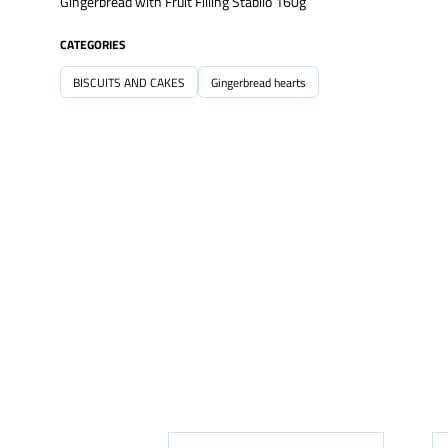
Gingerbread with Fruit Filling Stabilo 160g
CATEGORIES
BISCUITS AND CAKES
Gingerbread hearts