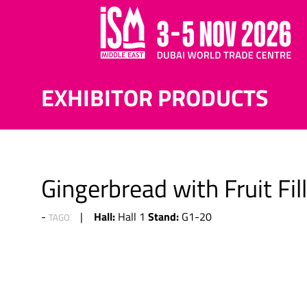
EXHIBITOR PRODUCTS
Gingerbread with Fruit Fil
Hall:
Stand:
Hall 1
G1-20
TAGO