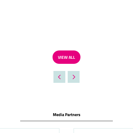
VIEW ALL
(OPENS
IN
A
NEW
TAB)
Media Partners