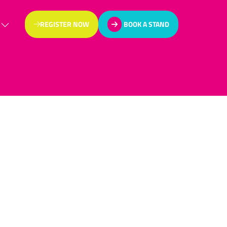
REGISTER NOW
BOOK A STAND
(OPENS
(OPENS
IN
IN
A
A
NEW
NEW
TAB)
TAB)