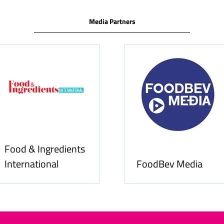
Media Partners
Food & Ingredients
International
FoodBev Media