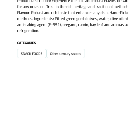
Product Description: Experience the bold and robust Flavors of Gar
for any occasion. Trust in the rich heritage and traditional methods
Flavour: Robust and rich taste that enhances any dish. Hand-Picked 
methods. Ingredients: Pitted green gordal olives, water, olive oil 
anti-caking agent (E-551), oregano, cumin, bay leaf and aromas aut
refrigeration.
CATEGORIES
SNACK FOODS
Other savoury snacks