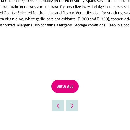
cia Golden Large Olives, proudly produced in sunny Spain. Savor the delectable
 that make our olives a must-have for any olive lover. Indulge in the irresisti
Quality: Selected for their size and flavour. Versatile: Ideal for snacking, sa
extra virgin olive, white garlic, salt, antioxidants (E-300 and E-330), conser
horized. Allergens: No contains allergens. Storage conditions: Keep in a cool
VIEW ALL
(OPENS
IN
A
NEW
TAB)