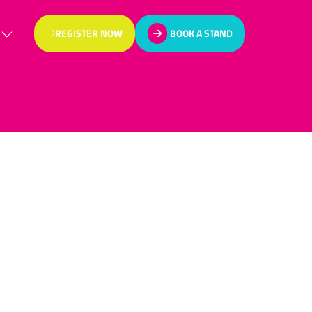
REGISTER NOW
BOOK A STAND
(OPENS
(OPENS
IN
IN
A
A
NEW
NEW
TAB)
TAB)