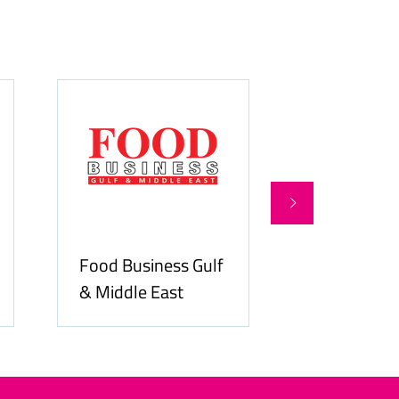
Food Business Gulf
Hospitality
& Middle East
ME