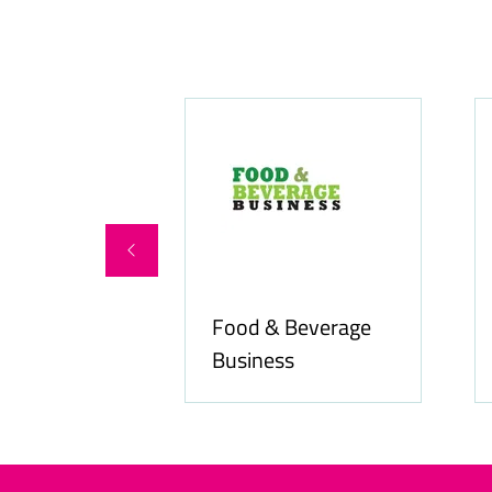
Food & Beverage
online.com
Business