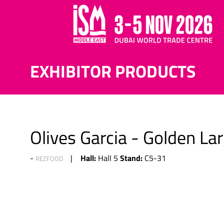
EXHIBITOR PRODUCTS
Olives Garcia - Golden Lar
Hall:
Stand:
Hall 5
C5-31
REZFOOD