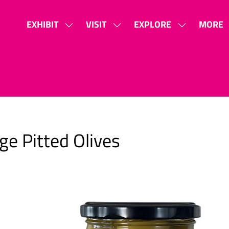
EXHIBIT
VISIT
EXPLORE
MORE
SHOW
SHOW
SHOW
SHOW
SUBMENU
SUBMENU
SUBMENU
MORE
FOR:
FOR:
FOR:
MENU
EXHIBIT
VISIT
EXPLORE
ITEMS
ge Pitted Olives