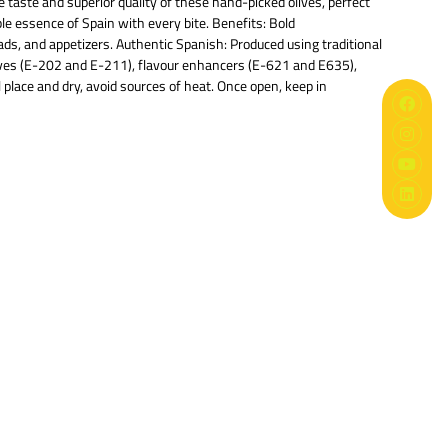
 taste and superior quality of these hand-picked olives, perfect
ble essence of Spain with every bite. Benefits: Bold
lads, and appetizers. Authentic Spanish: Produced using traditional
vatives (E-202 and E-211), flavour enhancers (E-621 and E635),
 place and dry, avoid sources of heat. Once open, keep in