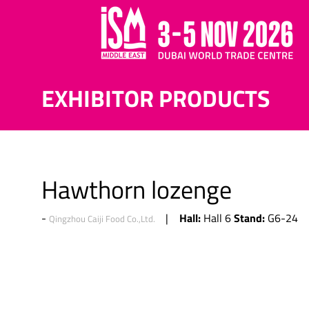
EXHIBITOR PRODUCTS
Hawthorn lozenge
Hall:
Stand:
Hall 6
G6-24
Qingzhou Caiji Food Co.,Ltd.