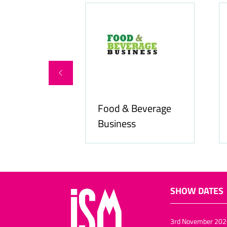
Food & Beverage
online.com
Business
SHOW DATES
3rd November 202