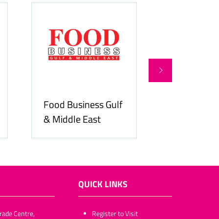
Food Business Gulf
Hospitality
& Middle East
ME
QUICK LINKS
rade Centre,
​​​​​Register to Visit