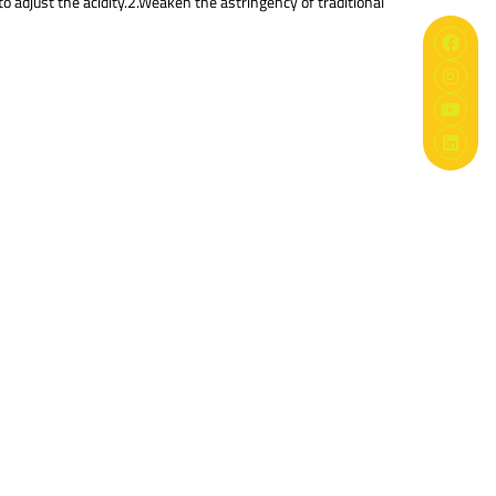
 to adjust the acidity.2.Weaken the astringency of traditional