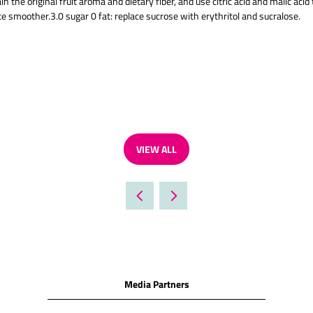
 the original fruit aroma and dietary fiber, and use citric acid and malic acid
e smoother.3.0 sugar 0 fat: replace sucrose with erythritol and sucralose.
VIEW ALL
(OPENS
IN
A
NEW
TAB)
Media Partners