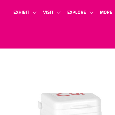
EXHIBIT
VISIT
EXPLORE
MORE
SHOW
SHOW
SHOW
SHOW
SUBMENU
SUBMENU
SUBMENU
MORE
FOR:
FOR:
FOR:
MENU
EXHIBIT
VISIT
EXPLORE
ITEMS