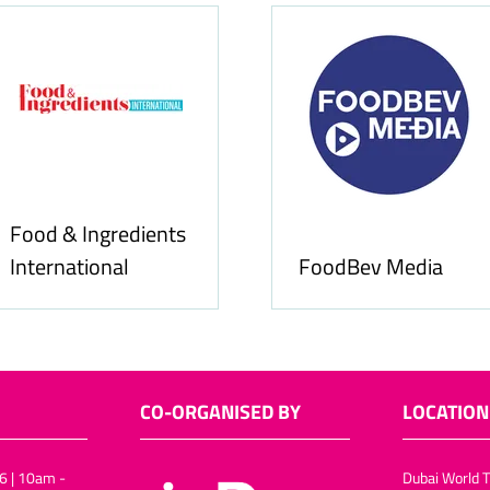
Food & Ingredients
International
FoodBev Media
CO-ORGANISED BY
LOCATION
6 | 10am -
Dubai World T