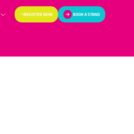
REGISTER NOW
BOOK A STAND
(OPENS
(OPENS
IN
IN
A
A
NEW
NEW
TAB)
TAB)