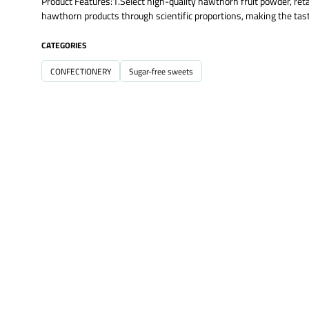
Product Features:1.Select high-quality hawthorn fruit powder, retain
hawthorn products through scientific proportions, making the tast
CATEGORIES
CONFECTIONERY
Sugar-free sweets