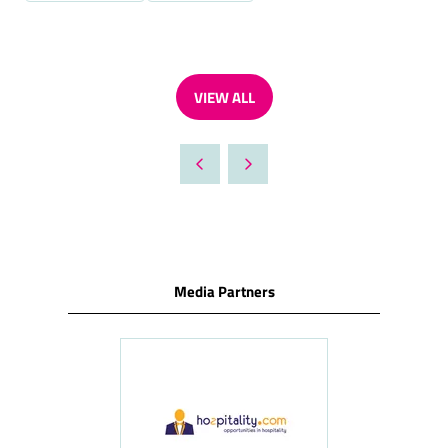
VIEW ALL
(OPENS
IN
A
NEW
TAB)
Media Partners