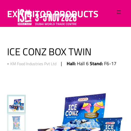
EXHIBITOR PRODUCTS
ICE CONZ BOX TWIN
Hall:
Stand:
Hall 6
F6-17
KM Food Industries Pvt Ltd