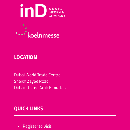
LOCATION
Dubai World Trade Centre,
Sheikh Zayed Road,
Dubai, United Arab Emirates
QUICK LINKS
​​​​​Register to Visit