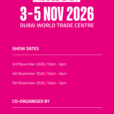
SHOW DATES
3rd November 2026 | 10am - 6pm
4th November 2026 | 10am - 6pm
5th November 2026 | 10am - 5pm
CO-ORGANISED BY