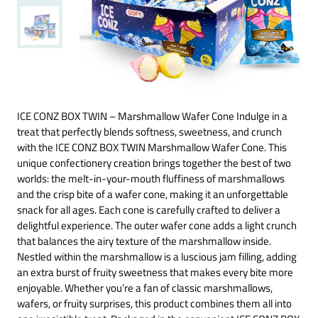
ICE CONZ BOX TWIN – Marshmallow Wafer Cone Indulge in a
treat that perfectly blends softness, sweetness, and crunch
with the ICE CONZ BOX TWIN Marshmallow Wafer Cone. This
unique confectionery creation brings together the best of two
worlds: the melt-in-your-mouth fluffiness of marshmallows
and the crisp bite of a wafer cone, making it an unforgettable
snack for all ages. Each cone is carefully crafted to deliver a
delightful experience. The outer wafer cone adds a light crunch
that balances the airy texture of the marshmallow inside.
Nestled within the marshmallow is a luscious jam filling, adding
an extra burst of fruity sweetness that makes every bite more
enjoyable. Whether you’re a fan of classic marshmallows,
wafers, or fruity surprises, this product combines them all into