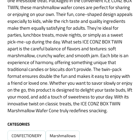
one irresistible treat. Packaged in the convenient ICE CONZ BOX
TWIN, these marshmallow wafer cones are perfect for sharing
or enjoying on your own. Their fun, cone-shaped design appeals
especially to kids, while the rich taste and quality ingredients
make them equally satisfying for adults. They’re ideal for
parties, lunchbox treats, movie nights, or simply as a sweet
pick-me-up during the day. What sets ICE CONZ BOX TWIN
apart is the careful balance of flavors and textures: soft
marshmallow, crunchy wafer, and smooth jam. Each bite is an
experience of harmony, offering something unique that
traditional candies or biscuits don’t provide. The twin-pack
format ensures double the fun and makes it easy to enjoy with
a friend or loved one. Whether you want to savor slowly or enjoy
on the go, this product is designed to delight your taste buds, lift
your mood, and add a touch of sweetness to your day. With its
innovative twist on classic treats, the ICE CONZ BOX TWIN
Marshmallow Wafer Cone truly redefines snacking.
CATEGORIES
CONFECTIONERY
Marshmallows