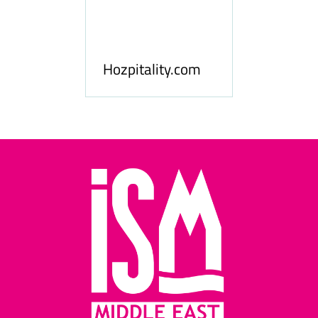
ness
le
Hosp
Hozpitality.com
Midd