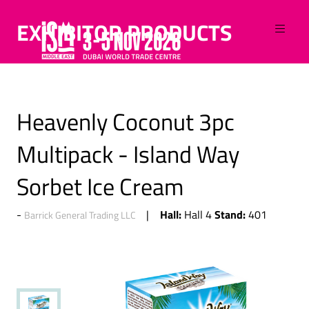
EXHIBITOR PRODUCTS
Heavenly Coconut 3pc
Multipack - Island Way
Sorbet Ice Cream
Hall:
Stand:
Hall 4
401
Barrick General Trading LLC