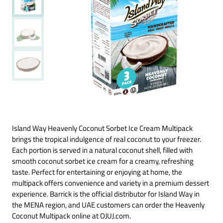
Island Way Heavenly Coconut Sorbet Ice Cream Multipack
brings the tropical indulgence of real coconut to your freezer.
Each portion is served in a natural coconut shell, filled with
smooth coconut sorbet ice cream for a creamy, refreshing
taste. Perfect for entertaining or enjoying at home, the
multipack offers convenience and variety in a premium dessert
experience. Barrick is the official distributor for Island Way in
the MENA region, and UAE customers can order the Heavenly
Coconut Multipack online at OJUJ.com.