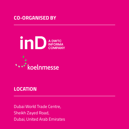
CO-ORGANISED BY
LOCATION
Dubai World Trade Centre,
Sheikh Zayed Road,
Dubai, United Arab Emirates