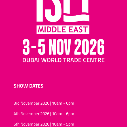
SHOW DATES
3rd November 2026 | 10am - 6pm
4th November 2026 | 10am - 6pm
5th November 2026 | 10am - 5pm