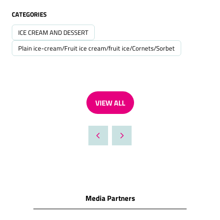
CATEGORIES
ICE CREAM AND DESSERT
Plain ice-cream/Fruit ice cream/fruit ice/Cornets/Sorbet
VIEW ALL
(OPENS
IN
A
NEW
TAB)
Media Partners