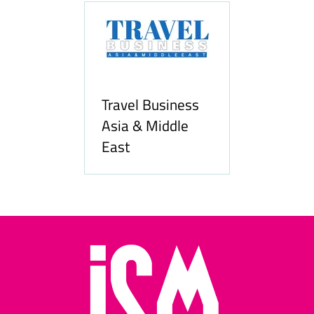
Travel Business
Asia & Middle
East
Hozpitality.com