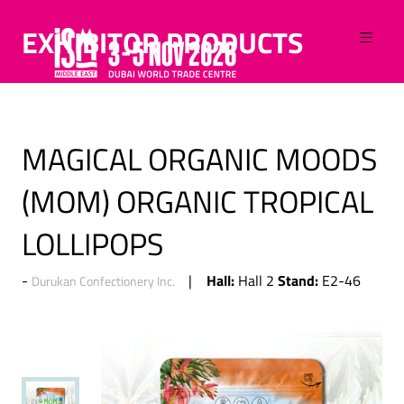
EXHIBITOR PRODUCTS
MAGICAL ORGANIC MOODS
(MOM) ORGANIC TROPICAL
LOLLIPOPS
Hall:
Stand:
Hall 2
E2-46
Durukan Confectionery Inc.