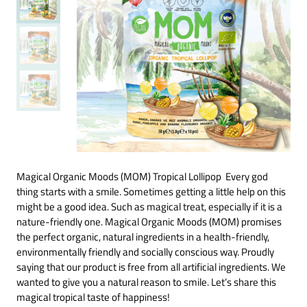
Magical Organic Moods (MOM) Tropical Lollipop Every god
thing starts with a smile. Sometimes getting a little help on this
might be a good idea. Such as magical treat, especially if it is a
nature-friendly one. Magical Organic Moods (MOM) promises
the perfect organic, natural ingredients in a health-friendly,
environmentally friendly and socially conscious way. Proudly
saying that our product is free from all artificial ingredients. We
wanted to give you a natural reason to smile. Let’s share this
magical tropical taste of happiness!