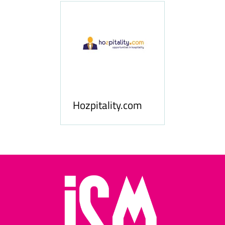
ness
le
Hosp
Hozpitality.com
Midd