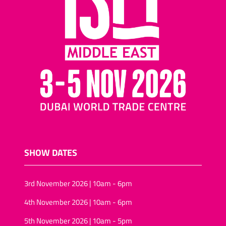
SHOW DATES
3rd November 2026 | 10am - 6pm
4th November 2026 | 10am - 6pm
5th November 2026 | 10am - 5pm