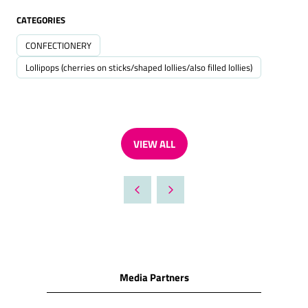
CATEGORIES
CONFECTIONERY
Lollipops (cherries on sticks/shaped lollies/also filled lollies)
VIEW ALL
(OPENS
IN
A
NEW
TAB)
Media Partners