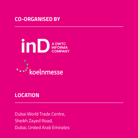
CO-ORGANISED BY
LOCATION
Dubai World Trade Centre,
Sheikh Zayed Road,
Dubai, United Arab Emirates