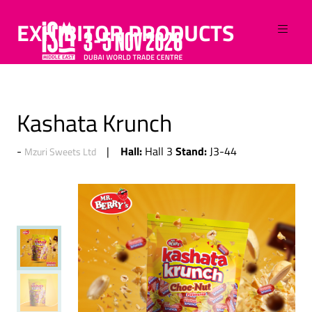
EXHIBITOR PRODUCTS
Kashata Krunch
Hall:
Stand:
Hall 3
J3-44
Mzuri Sweets Ltd