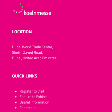
LOCATION
Dubai World Trade Centre,
Sheikh Zayed Road,
Dubai, United Arab Emirates
QUICK LINKS
​​​​​Register to Visit
Enquire to Exhibit
Useful Information
Contact us