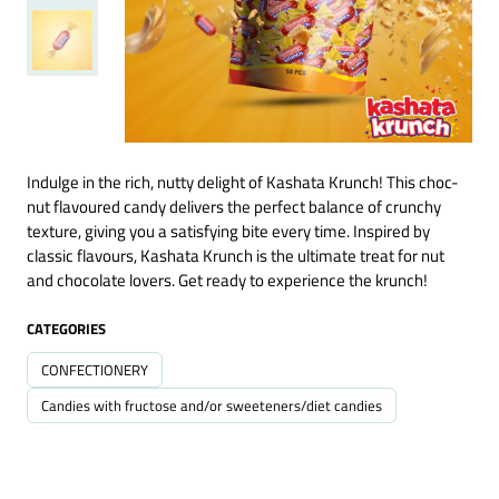
Indulge in the rich, nutty delight of Kashata Krunch! This choc-
nut flavoured candy delivers the perfect balance of crunchy
texture, giving you a satisfying bite every time. Inspired by
classic flavours, Kashata Krunch is the ultimate treat for nut
and chocolate lovers. Get ready to experience the krunch!
CATEGORIES
CONFECTIONERY
Candies with fructose and/or sweeteners/diet candies