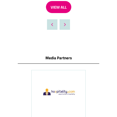
VIEW ALL
(OPENS
IN
A
NEW
TAB)
Media Partners
ness
le
Hosp