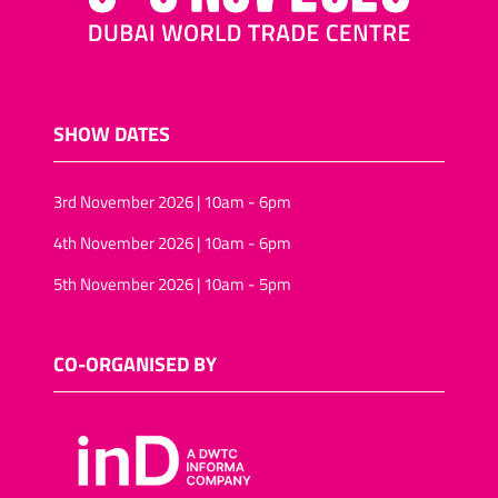
SHOW DATES
3rd November 2026 | 10am - 6pm
4th November 2026 | 10am - 6pm
5th November 2026 | 10am - 5pm
CO-ORGANISED BY