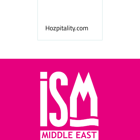
ness
le
Hosp
Hozpitality.com
Midd