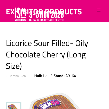
EXHIBITOR PRODUCTS
Licorice Sour Filled- Oily
Chocolate Cherry (Long
Size)
Hall:
Stand:
Hall 3
A3-64
Bembo Gida