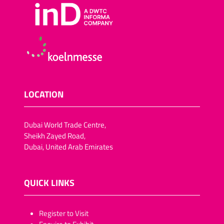
LOCATION
Dubai World Trade Centre,
Sheikh Zayed Road,
Dubai, United Arab Emirates
QUICK LINKS
​​​​​Register to Visit