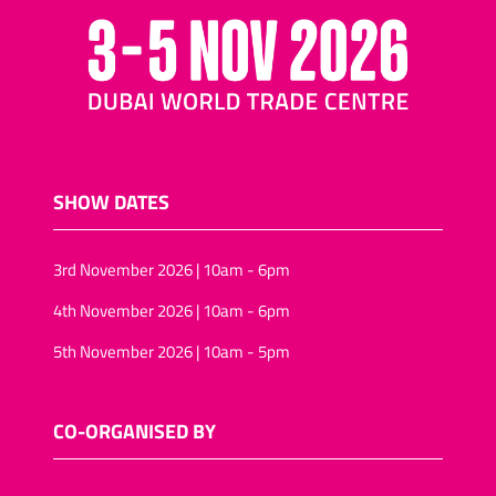
SHOW DATES
3rd November 2026 | 10am - 6pm
4th November 2026 | 10am - 6pm
5th November 2026 | 10am - 5pm
CO-ORGANISED BY