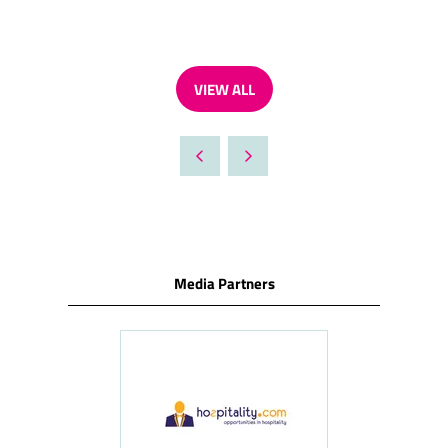
VIEW ALL
(OPENS
IN
A
NEW
TAB)
Media Partners