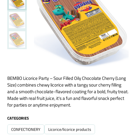
BEMBO Licorice Party – Sour Filled Oily Chocolate Cherry (Long
Size) combines chewy licorice with a tangy sour cherry filling
and a smooth chocolate-flavored coating for a bold, fruity treat.
Made with real fruit juice, it's a fun and flavorful snack perfect
for parties or anytime enjoyment.
CATEGORIES
CONFECTIONERY
Licorice/licorice products