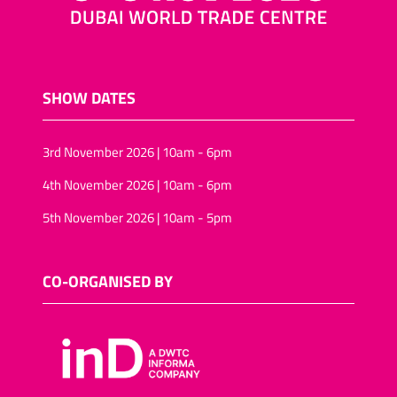
SHOW DATES
3rd November 2026 | 10am - 6pm
4th November 2026 | 10am - 6pm
5th November 2026 | 10am - 5pm
CO-ORGANISED BY