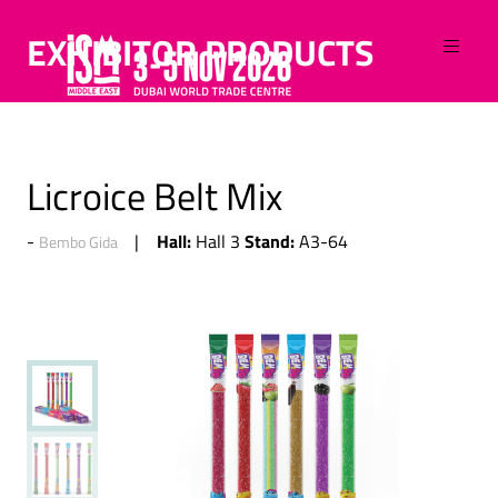
EXHIBITOR PRODUCTS
Licroice Belt Mix
Hall:
Stand:
Hall 3
A3-64
Bembo Gida