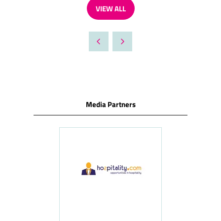
VIEW ALL
(OPENS
IN
A
NEW
TAB)
Media Partners
ness
le
Hosp