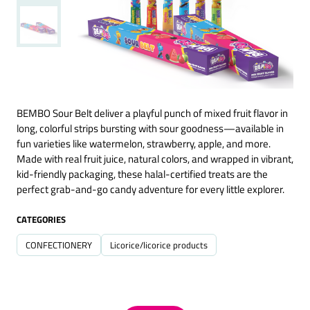
BEMBO Sour Belt deliver a playful punch of mixed fruit flavor in
long, colorful strips bursting with sour goodness—available in
fun varieties like watermelon, strawberry, apple, and more.
Made with real fruit juice, natural colors, and wrapped in vibrant,
kid-friendly packaging, these halal-certified treats are the
perfect grab-and-go candy adventure for every little explorer.
CATEGORIES
CONFECTIONERY
Licorice/licorice products