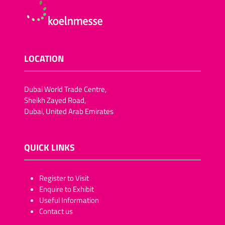
LOCATION
Dubai World Trade Centre,
Sheikh Zayed Road,
Dubai, United Arab Emirates
QUICK LINKS
​​​​​Register to Visit
Enquire to Exhibit
Useful Information
Contact us