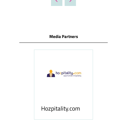
NEW
TAB)
Media Partners
ness
le
Hosp
Hozpitality.com
Midd