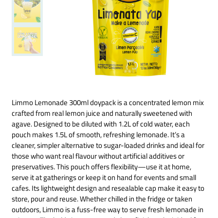
Limmo Lemonade 300ml doypack is a concentrated lemon mix
crafted from real lemon juice and naturally sweetened with
agave. Designed to be diluted with 1.2L of cold water, each
pouch makes 1.5L of smooth, refreshing lemonade. It’s a
cleaner, simpler alternative to sugar-loaded drinks and ideal for
those who want real flavour without artificial additives or
preservatives. This pouch offers flexibility—use it at home,
serve it at gatherings or keep it on hand for events and small
cafes. Its lightweight design and resealable cap make it easy to
store, pour and reuse. Whether chilled in the fridge or taken
outdoors, Limmo is a fuss-free way to serve fresh lemonade in