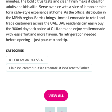
minutes. The bold citrus taste and clean finish make it ideal for
adults and kids alike. Serve over ice with a slice of lemon or mint
for a café-style experience at home. As the official distributor in
the MENA region, Barrick brings Limmo Lemonade to retail and
trade customers across the UAE. UAE residents can easily buy
the 300ml doypack online at OJUJ.com and enjoy real lemonade
with less effort and more flavour. No refrigeration needed
before opening—just pour, mix and sip.
CATEGORIES
ICE CREAM AND DESSERT
Plain ice-cream/Fruit ice cream/fruit ice/Cornets/Sorbet
VIEW ALL
(OPENS
IN
A