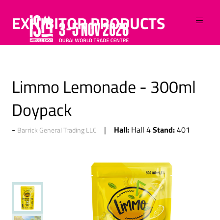
EXHIBITOR PRODUCTS
Limmo Lemonade - 300ml
Doypack
Hall:
Stand:
Hall 4
401
Barrick General Trading LLC