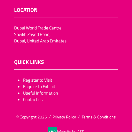
LOCATION
Dubai World Trade Centre,
Sheikh Zayed Road,
Dubai, United Arab Emirates
QUICK LINKS
​​​​​Register to Visit
Enquire to Exhibit
Useful Information
Contact us
© Copyright 2025
Privacy Policy
Terms & Conditions
Website by ASP