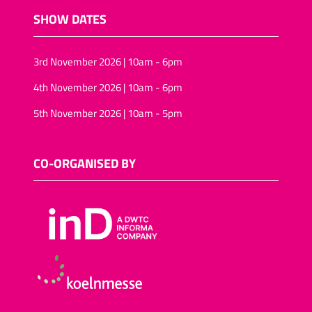
SHOW DATES
3rd November 2026 | 10am - 6pm
4th November 2026 | 10am - 6pm
5th November 2026 | 10am - 5pm
CO-ORGANISED BY