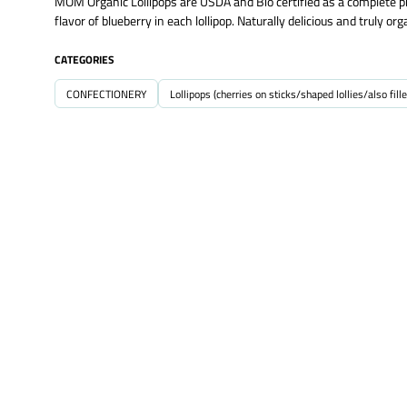
MOM Organic Lollipops are USDA and Bio certified as a complete pr
flavor of blueberry in each lollipop. Naturally delicious and truly 
CATEGORIES
CONFECTIONERY
Lollipops (cherries on sticks/shaped lollies/also fille