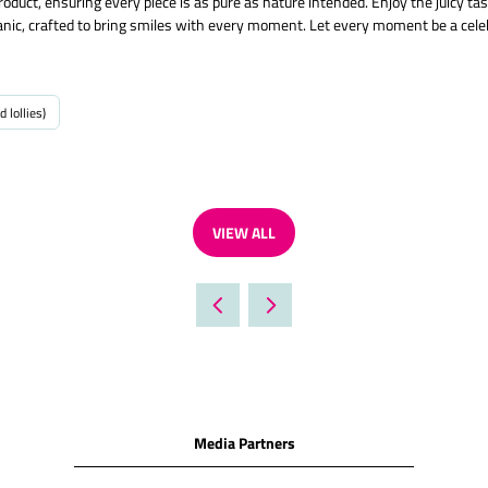
oduct, ensuring every piece is as pure as nature intended. Enjoy the juicy t
organic, crafted to bring smiles with every moment. Let every moment be a celeb
d lollies)
VIEW ALL
(OPENS
IN
A
NEW
TAB)
Media Partners