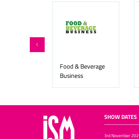
Food & Beverage
online.com
Business
SHOW DATES
3rd November 202