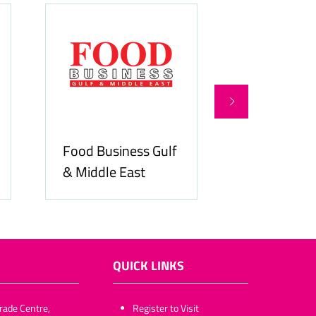
Food Business Gulf
Hospitality
& Middle East
ME
QUICK LINKS
rade Centre,
​​​​​Register to Visit