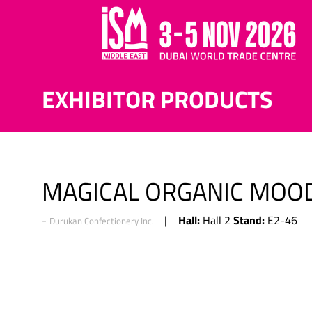
EXHIBITOR PRODUCTS
MAGICAL ORGANIC MOOD
Hall:
Stand:
Hall 2
E2-46
Durukan Confectionery Inc.