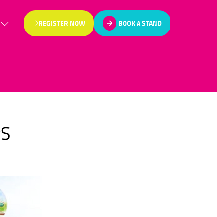
REGISTER NOW
BOOK A STAND
(OPENS
(OPENS
IN
IN
A
A
NEW
NEW
TAB)
TAB)
PS