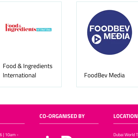
Food & Ingredients
International
FoodBev Media
CO-ORGANISED BY
LOCATION
6 | 10am -
Dubai World T