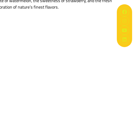
aste of watermelon, the sweetness of strawberry, and the fresh
ration of nature’s finest flavors.