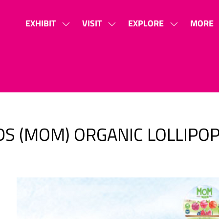
EXHIBIT
VISIT
EXPLORE
MORE
SHOW
SHOW
SHOW
SHOW
SUBMENU
SUBMENU
SUBMENU
MORE
FOR:
FOR:
FOR:
MENU
EXHIBIT
VISIT
EXPLORE
ITEMS
S (MOM) ORGANIC LOLLIPO