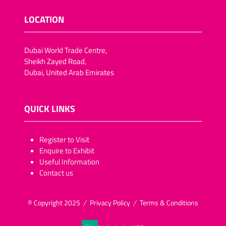
LOCATION
Dubai World Trade Centre,
Sheikh Zayed Road,
Dubai, United Arab Emirates
QUICK LINKS
​​​​​Register to Visit
Enquire to Exhibit
Useful Information
Contact us
© Copyright 2025
Privacy Policy
Terms & Conditions