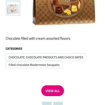
Chocolate filled with cream assorted flavors.
CATEGORIES
CHOCOLATE, CHOCOLATE PRODUCTS AND CHOCO DATES
Filled chocolate Biedermeier bouquets
VIEW ALL
(OPENS
IN
A