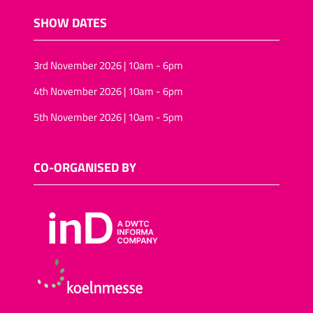
SHOW DATES
3rd November 2026 | 10am - 6pm
4th November 2026 | 10am - 6pm
5th November 2026 | 10am - 5pm
CO-ORGANISED BY