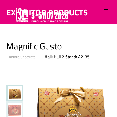
EXHIBITOR PRODUCTS
Magnific Gusto
Hall:
Stand:
Hall 2
A2-35
Kamila Chocolate