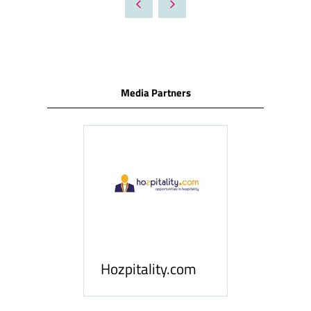
NEW
TAB)
Media Partners
ness
le
Hosp
Hozpitality.com
Midd