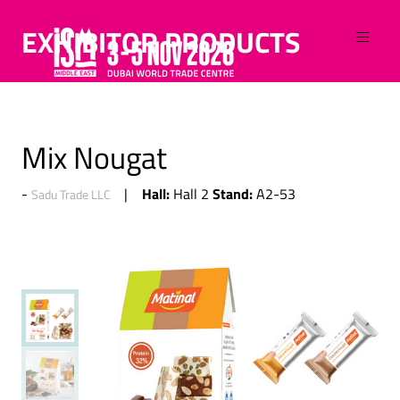
EXHIBITOR PRODUCTS
Mix Nougat
Hall:
Stand:
Hall 2
A2-53
Sadu Trade LLC