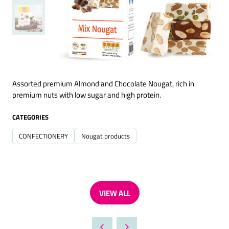
Assorted premium Almond and Chocolate Nougat, rich in
premium nuts with low sugar and high protein.
CATEGORIES
CONFECTIONERY
Nougat products
VIEW ALL
(OPENS
IN
A