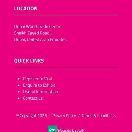
LOCATION
Dubai World Trade Centre,
Sheikh Zayed Road,
Dubai, United Arab Emirates
QUICK LINKS
​​​​​Register to Visit
Enquire to Exhibit
Useful Information
Contact us
© Copyright 2025
Privacy Policy
Terms & Conditions
Website by ASP