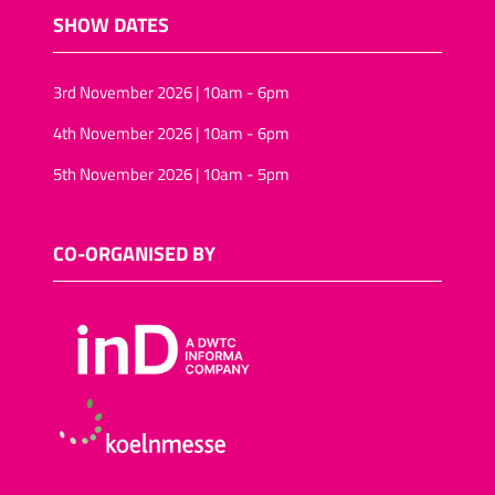
SHOW DATES
3rd November 2026 | 10am - 6pm
4th November 2026 | 10am - 6pm
5th November 2026 | 10am - 5pm
CO-ORGANISED BY