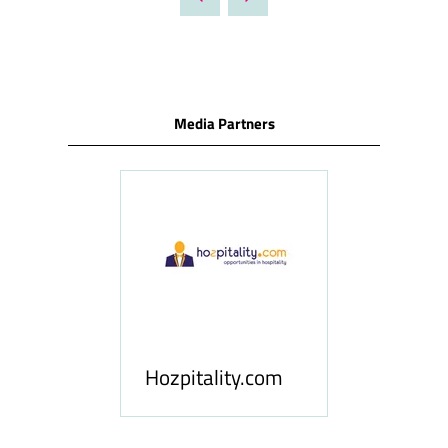
NEW
TAB)
Media Partners
ness
le
Hosp
Hozpitality.com
Midd