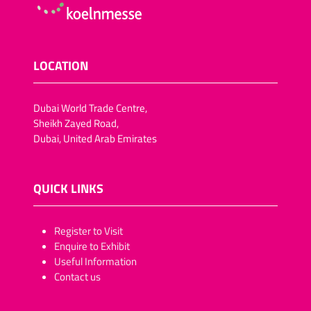
LOCATION
Dubai World Trade Centre,
Sheikh Zayed Road,
Dubai, United Arab Emirates
QUICK LINKS
​​​​​Register to Visit
Enquire to Exhibit
Useful Information
Contact us