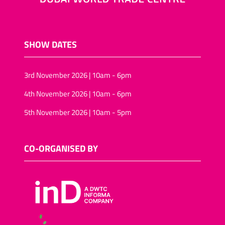
SHOW DATES
3rd November 2026 | 10am - 6pm
4th November 2026 | 10am - 6pm
5th November 2026 | 10am - 5pm
CO-ORGANISED BY