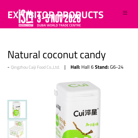
EXHIBITOR PRODUCTS
Natural coconut candy
Hall:
Stand:
Hall 6
G6-24
Qingzhou Caiji Food Co.,Ltd.