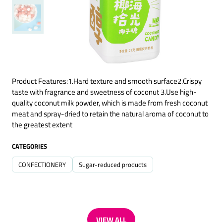
Product Features:1.Hard texture and smooth surface2.Crispy
taste with fragrance and sweetness of coconut 3.Use high-
quality coconut milk powder, which is made from fresh coconut
meat and spray-dried to retain the natural aroma of coconut to
the greatest extent
CATEGORIES
CONFECTIONERY
Sugar-reduced products
VIEW ALL