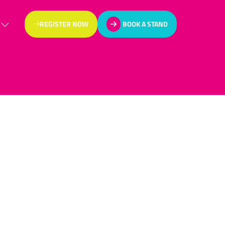
REGISTER NOW
BOOK A STAND
(OPENS
(OPENS
IN
IN
A
A
NEW
NEW
TAB)
TAB)