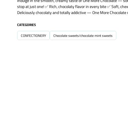
Indulge in the smooth, creamy taste of One More Chocolate — soft, 
stop at just one! ✅ Rich, chocolaty flavor in every bite ✅ Soft, che
Deliciously chocolaty and totally addictive — One More Chocolate 
CATEGORIES
CONFECTIONERY
Chocolate sweets/chocolate mint sweets