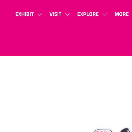
EXHIBIT
VISIT
EXPLORE
MORE
SHOW
SHOW
SHOW
SHOW
SUBMENU
SUBMENU
SUBMENU
MORE
FOR:
FOR:
FOR:
MENU
EXHIBIT
VISIT
EXPLORE
ITEMS