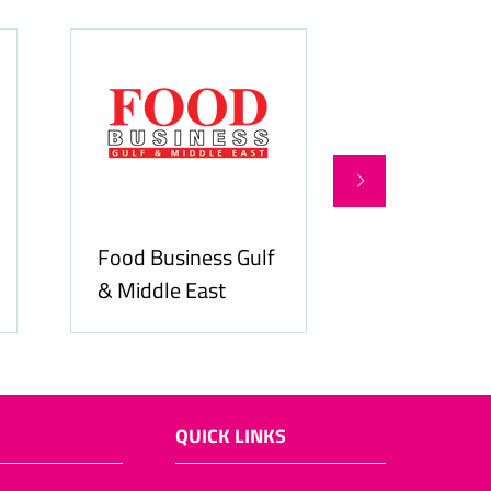
Food Business Gulf
Hospitality
& Middle East
ME
QUICK LINKS