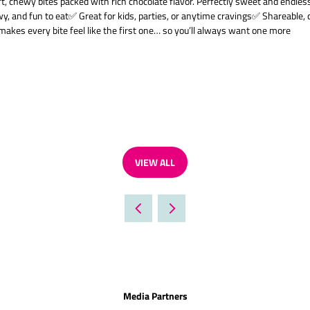
chewy bites packed with rich chocolate flavor. Perfectly sweet and endlessly 
wy, and fun to eat✅ Great for kids, parties, or anytime cravings✅ Shareable, c
makes every bite feel like the first one… so you’ll always want one more
VIEW ALL
(OPENS
IN
A
NEW
TAB)
Media Partners