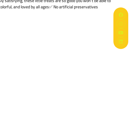
satisfying, these little treats are so good you won’t be able to
olorful, and loved by all ages✅ No artificial preservatives