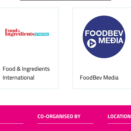
Food & Ingredients
International
FoodBev Media
CO-ORGANISED BY
LOCATION