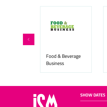
Food & Beverage
online.com
Business
SHOW DATES