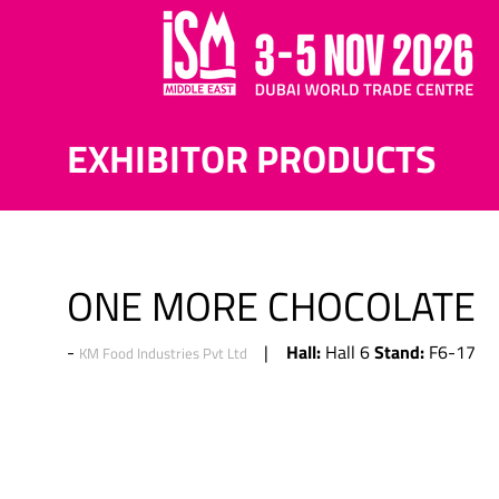
EXHIBITOR PRODUCTS
ONE MORE CHOCOLATE
Hall:
Stand:
Hall 6
F6-17
KM Food Industries Pvt Ltd