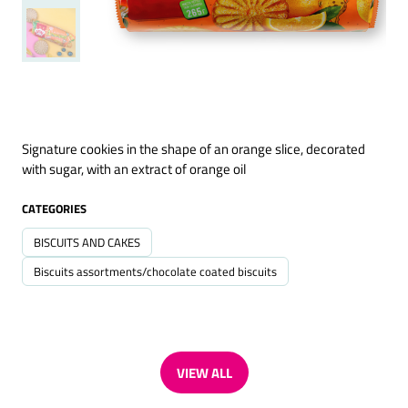
Signature cookies in the shape of an orange slice, decorated
with sugar, with an extract of orange oil
CATEGORIES
BISCUITS AND CAKES
Biscuits assortments/chocolate coated biscuits
VIEW ALL
(OPENS
IN