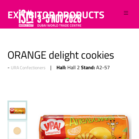
EXHIBITOR PRODUCTS
ORANGE delight cookies
Hall:
Stand:
Hall 2
A2-57
URA Confectioners