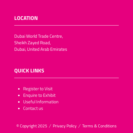
LOCATION
Dubai World Trade Centre,
Sheikh Zayed Road,
Dubai, United Arab Emirates
QUICK LINKS
​​​​​Register to Visit
Enquire to Exhibit
Useful Information
Contact us
© Copyright 2025
Privacy Policy
Terms & Conditions