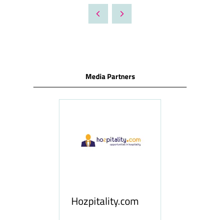
A
NEW
TAB)
Media Partners
ness
le
Hosp
Hozpitality.com
Midd