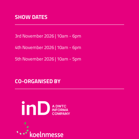
SHOW DATES
3rd November 2026 | 10am - 6pm
4th November 2026 | 10am - 6pm
5th November 2026 | 10am - 5pm
CO-ORGANISED BY