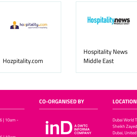
Food & Ingredients
International
FoodBev Media
CO-ORGANISED BY
LOCATION
6 | 10am -
Dubai World T
Sheikh Zayed
Dubai, United
6 | 10am -