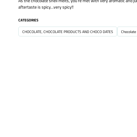
As the chocolate shell melts, you’re met with very aromatic and jui
aftertaste is spicy…very spicy!!
CATEGORIES
CHOCOLATE, CHOCOLATE PRODUCTS AND CHOCO DATES
Chocolate 