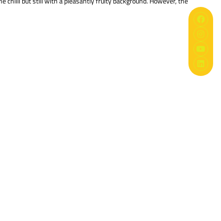
 chilli but still with a pleasantly fruity background. However, the