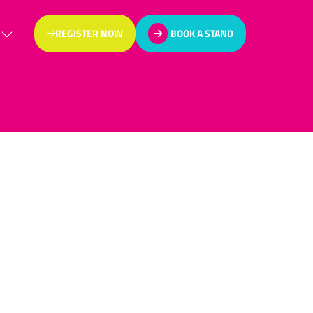
REGISTER NOW
BOOK A STAND
(OPENS
(OPENS
IN
IN
A
A
NEW
NEW
TAB)
TAB)