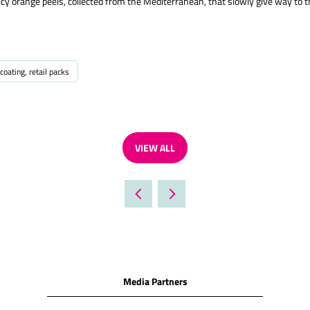
cy orange peels, collected from the Mediterranean, that slowly give way to the
coating, retail packs
VIEW ALL
(OPENS
IN
A
NEW
TAB)
Media Partners