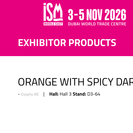
EXHIBITOR PRODUCTS
ORANGE WITH SPICY DA
Hall:
Stand:
Hall 3
D3-64
Esophy IKE