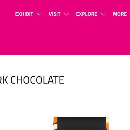
EXHIBIT
VISIT
EXPLORE
MORE
SHOW
SHOW
SHOW
SHOW
SUBMENU
SUBMENU
SUBMENU
MORE
FOR:
FOR:
FOR:
MENU
EXHIBIT
VISIT
EXPLORE
ITEMS
RK CHOCOLATE