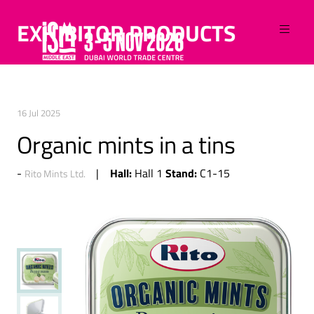
EXHIBITOR PRODUCTS
16 Jul 2025
Organic mints in a tins
Hall:
Stand:
Hall 1
C1-15
Rito Mints Ltd.