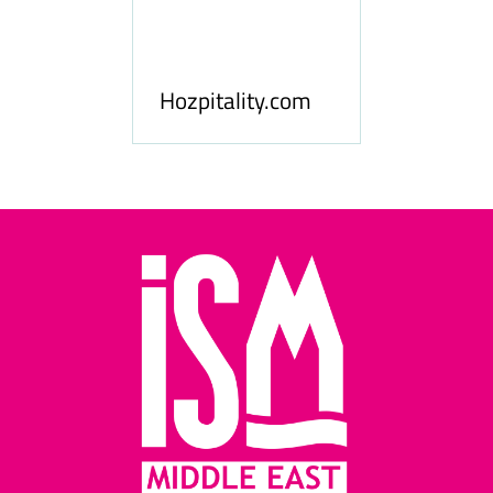
ness
le
Hosp
Hozpitality.com
Midd