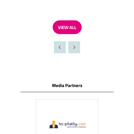
VIEW ALL
(OPENS
IN
A
NEW
TAB)
Media Partners