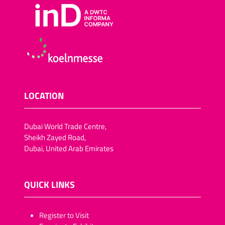
LOCATION
Dubai World Trade Centre,
Sheikh Zayed Road,
Dubai, United Arab Emirates
QUICK LINKS
​​​​​Register to Visit