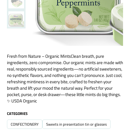
Fresh from Nature – Organic MintsClean breath, pure
ingredients, zero compromise. Our organic mints are made with
real, responsibly sourced ingredients—no artificial sweeteners,
no synthetic flavors, and nothing you can’t pronounce. Just cool,
refreshing mintiness in every bite, crafted to freshen your
breath and lift your mood the natural way. Perfect for your
pocket, purse, or desk drawer—these little mints do big things.
✨ USDA Organic
CATEGORIES
CONFECTIONERY
Sweets in presentation tin or glasses