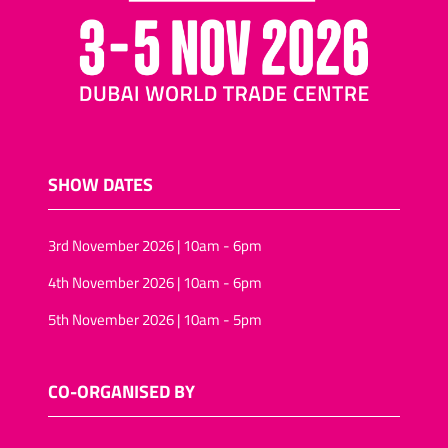
SHOW DATES
3rd November 2026 | 10am - 6pm
4th November 2026 | 10am - 6pm
5th November 2026 | 10am - 5pm
CO-ORGANISED BY