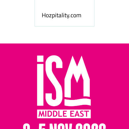
le
Hosp
Hozpitality.com
Midd