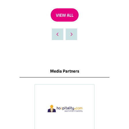
VIEW ALL
(OPENS
IN
A
NEW
TAB)
Media Partners
ness