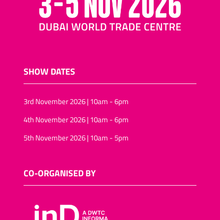
SHOW DATES
3rd November 2026 | 10am - 6pm
4th November 2026 | 10am - 6pm
5th November 2026 | 10am - 5pm
CO-ORGANISED BY