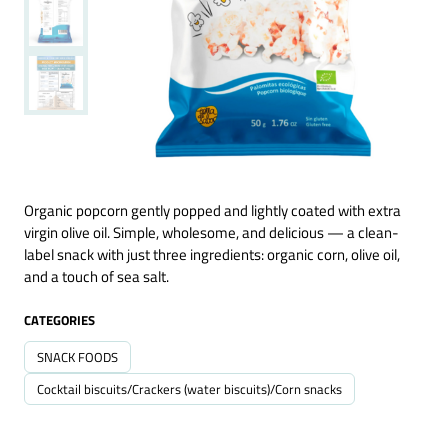
Organic popcorn gently popped and lightly coated with extra
virgin olive oil. Simple, wholesome, and delicious — a clean-
label snack with just three ingredients: organic corn, olive oil,
and a touch of sea salt.
CATEGORIES
SNACK FOODS
Cocktail biscuits/Crackers (water biscuits)/Corn snacks