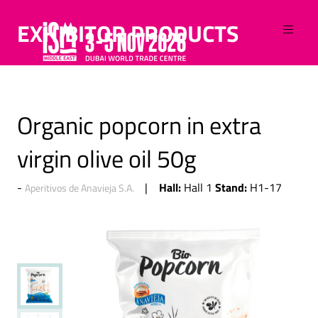
EXHIBITOR PRODUCTS
Organic popcorn in extra
virgin olive oil 50g
Hall:
Stand:
Hall 1
H1-17
Aperitivos de Anavieja S.A.