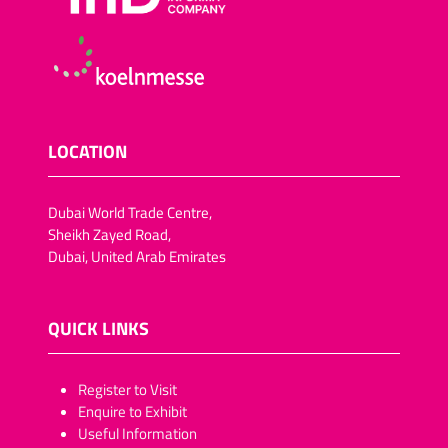
LOCATION
Dubai World Trade Centre,
Sheikh Zayed Road,
Dubai, United Arab Emirates
QUICK LINKS
​​​​​Register to Visit
Enquire to Exhibit
Useful Information