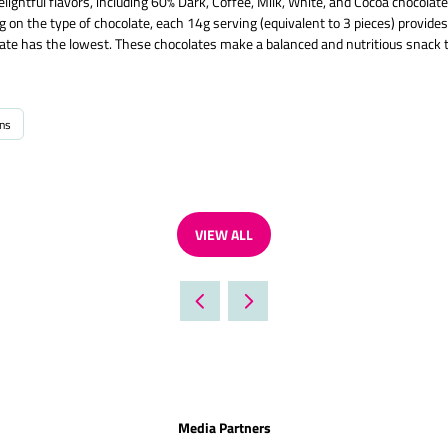
ightful flavors, including 60% Dark, Coffee, Milk, White, and Cocoa chocolat
ng on the type of chocolate, each 14g serving (equivalent to 3 pieces) provid
late has the lowest. These chocolates make a balanced and nutritious snack 
ins
VIEW ALL
(OPENS
IN
A
NEW
TAB)
Media Partners