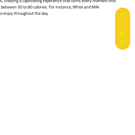
es, creating a captivating experience that turns every moment into
es between 50 to 80 calories. For instance, White and Milk
to enjoy throughout the day.