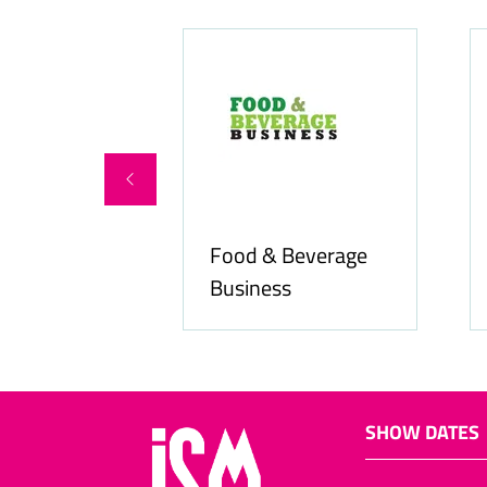
Food & Beverage
online.com
Business
SHOW DATES