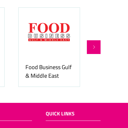
Food Business Gulf
Hospitality
& Middle East
ME
QUICK LINKS