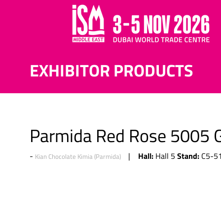
EXHIBITOR PRODUCTS
Parmida Red Rose 5005 G
Hall:
Stand:
Hall 5
C5-5
Kian Chocolate Kimia (Parmida)