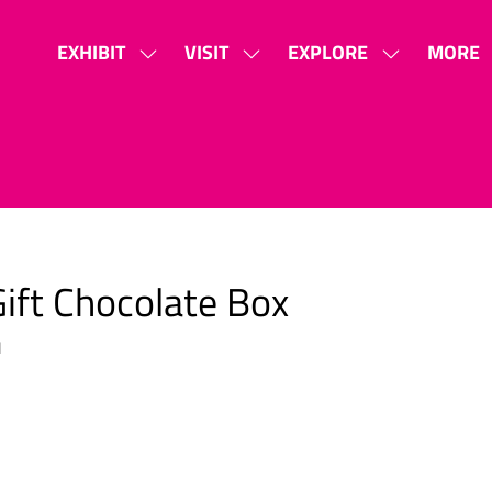
EXHIBIT
VISIT
EXPLORE
MORE
SHOW
SHOW
SHOW
SHOW
SUBMENU
SUBMENU
SUBMENU
MORE
FOR:
FOR:
FOR:
MENU
EXHIBIT
VISIT
EXPLORE
ITEMS
ift Chocolate Box
1