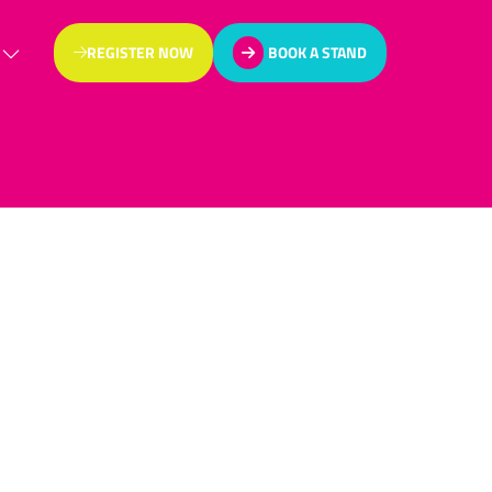
REGISTER NOW
BOOK A STAND
(OPENS
(OPENS
IN
IN
A
A
NEW
NEW
TAB)
TAB)