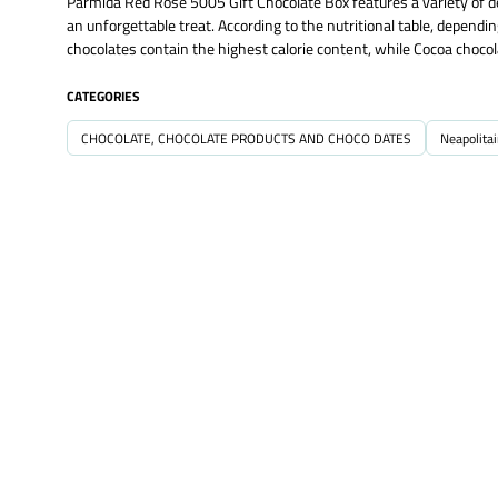
Parmida Red Rose 5005 Gift Chocolate Box features a variety of del
an unforgettable treat. According to the nutritional table, dependi
chocolates contain the highest calorie content, while Cocoa choco
CATEGORIES
CHOCOLATE, CHOCOLATE PRODUCTS AND CHOCO DATES
Neapolita