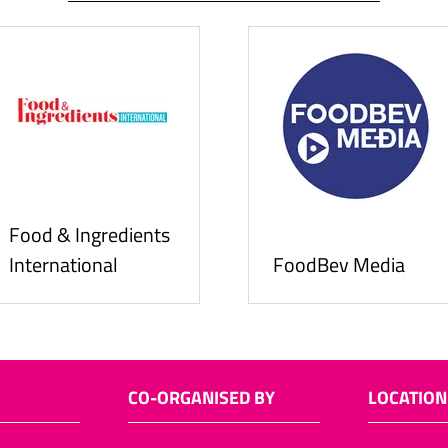
Food & Ingredients
International
FoodBev Media
CO-ORGANISED BY
LOCATION