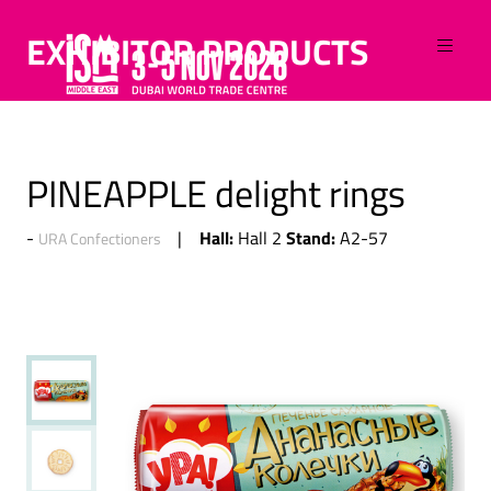
EXHIBITOR PRODUCTS
PINEAPPLE delight rings
Hall:
Stand:
Hall 2
A2-57
URA Confectioners