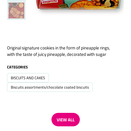
Original signature cookies in the form of pineapple rings,
with the taste of juicy pineapple, decorated with sugar
CATEGORIES
BISCUITS AND CAKES
Biscuits assortments/chocolate coated biscuits
VIEW ALL
(OPENS
IN