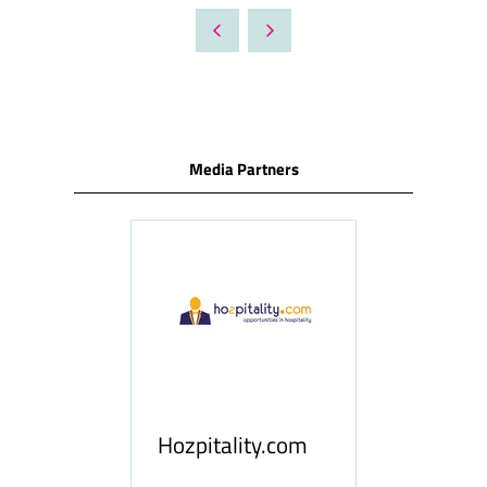
A
NEW
TAB)
Media Partners
ness
le
Hosp
Hozpitality.com
Midd