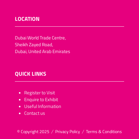
LOCATION
Dubai World Trade Centre,
Sheikh Zayed Road,
Dubai, United Arab Emirates
QUICK LINKS
​​​​​Register to Visit
Enquire to Exhibit
Useful Information
Contact us
© Copyright 2025
Privacy Policy
Terms & Conditions