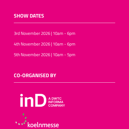
SHOW DATES
3rd November 2026 | 10am - 6pm
4th November 2026 | 10am - 6pm
5th November 2026 | 10am - 5pm
CO-ORGANISED BY