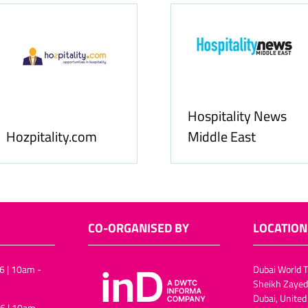
Food & Ingredients
International
FoodBev M
CO-ORGANISED BY
LOCATION
6 | 10am -
Dubai World T
Sheikh Zayed
Dubai, United
6 | 10am -