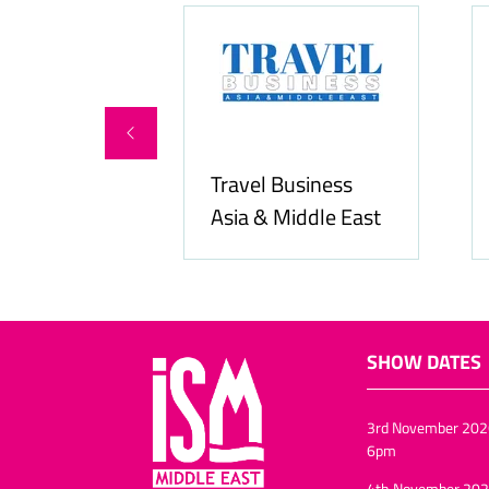
Food & Beverage
Allfoodonline.com
Business
SHOW DATES
3rd November 202
6pm
4th November 202