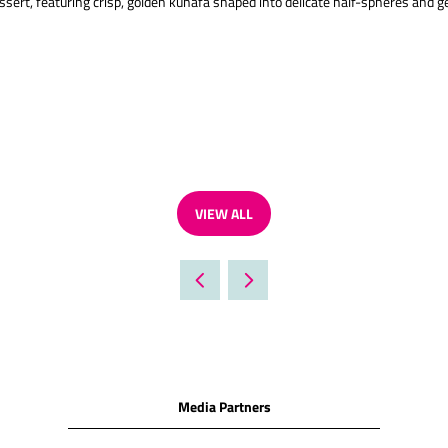
essert, featuring crisp, golden kunafa shaped into delicate half-spheres and g
VIEW ALL
(OPENS
IN
A
NEW
TAB)
Media Partners