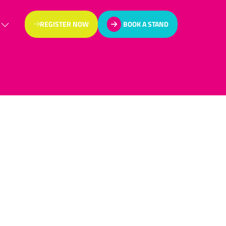
REGISTER NOW
BOOK A STAND
(OPENS
(OPENS
IN
IN
A
A
NEW
NEW
TAB)
TAB)