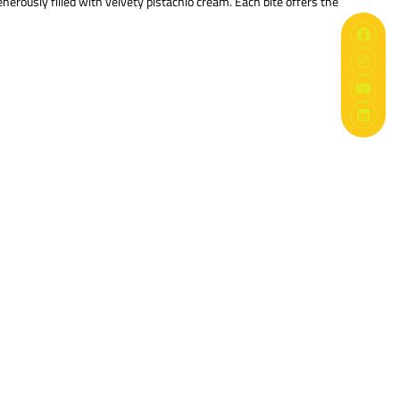
enerously filled with velvety pistachio cream. Each bite offers the