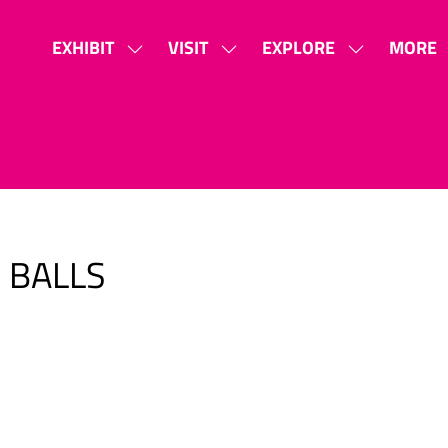
EXHIBIT
VISIT
EXPLORE
MORE
SHOW
SHOW
SHOW
SHOW
SUBMENU
SUBMENU
SUBMENU
MORE
FOR:
FOR:
FOR:
MENU
EXHIBIT
VISIT
EXPLORE
ITEMS
 BALLS