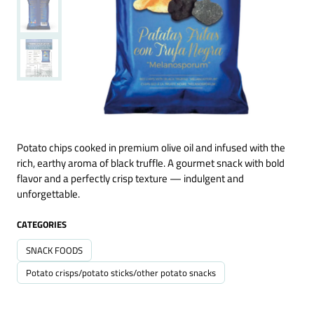
Potato chips cooked in premium olive oil and infused with the
rich, earthy aroma of black truffle. A gourmet snack with bold
flavor and a perfectly crisp texture — indulgent and
unforgettable.
CATEGORIES
SNACK FOODS
Potato crisps/potato sticks/other potato snacks