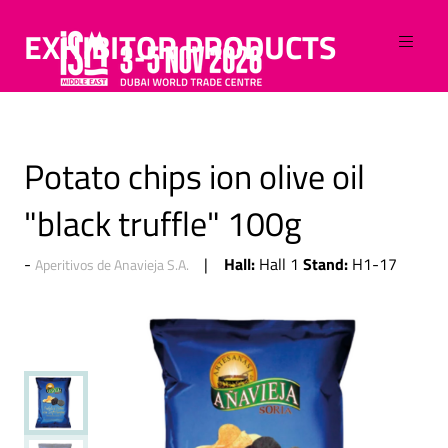
EXHIBITOR PRODUCTS
Potato chips ion olive oil
"black truffle" 100g
Hall:
Stand:
Hall 1
H1-17
Aperitivos de Anavieja S.A.