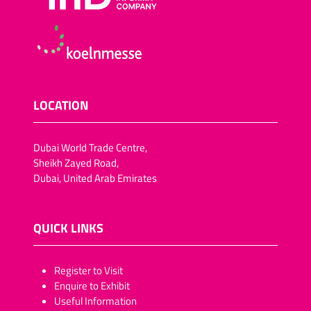
LOCATION
Dubai World Trade Centre,
Sheikh Zayed Road,
Dubai, United Arab Emirates
QUICK LINKS
​​​​​Register to Visit
Enquire to Exhibit
Useful Information