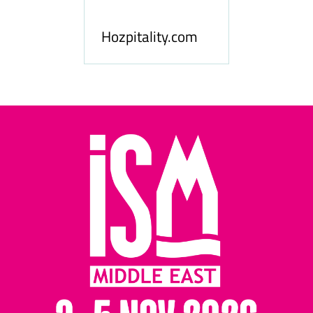
le
Hosp
Hozpitality.com
Midd