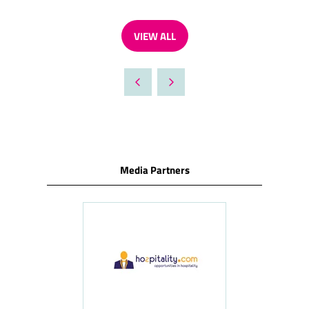
VIEW ALL
(OPENS
IN
A
NEW
TAB)
Media Partners
ness