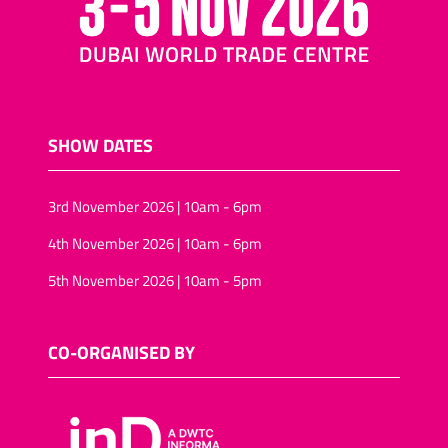
SHOW DATES
3rd November 2026 | 10am - 6pm
4th November 2026 | 10am - 6pm
5th November 2026 | 10am - 5pm
CO-ORGANISED BY