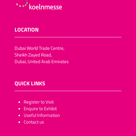
LOCATION
Dubai World Trade Centre,
Sheikh Zayed Road,
Dubai, United Arab Emirates
QUICK LINKS
​​​​​Register to Visit
Enquire to Exhibit
Useful Information
Contact us