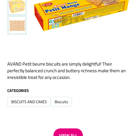
AVAND Petit beurre biscuits are simply delightful! Their
perfectly balanced crunch and buttery richness make them an
irresistible treat for any occasion.
CATEGORIES
BISCUITS AND CAKES
Biscuits
VIEW ALL