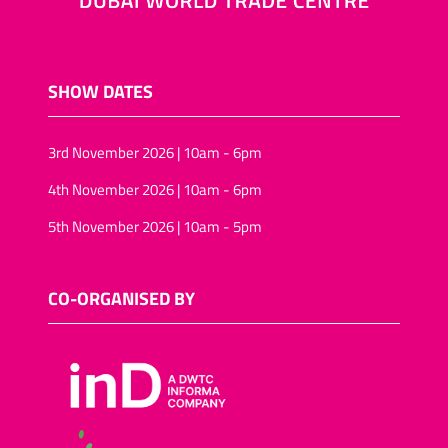
SHOW DATES
3rd November 2026 | 10am - 6pm
4th November 2026 | 10am - 6pm
5th November 2026 | 10am - 5pm
CO-ORGANISED BY