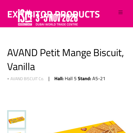
EXHIBITOR PRODUCTS
AVAND Petit Mange Biscuit,
Vanilla
Hall:
Stand:
Hall 5
A5-21
AVAND BISCUIT Co.