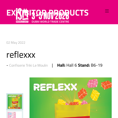
EXHIBITOR PRODUCTS
02 May 2022
reflexxx
Hall:
Stand:
Hall 6
B6-19
Confiserie Triki Le Moulin