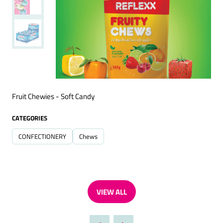
Fruit Chewies - Soft Candy
CATEGORIES
CONFECTIONERY
Chews
VIEW ALL
(OPENS
IN
A