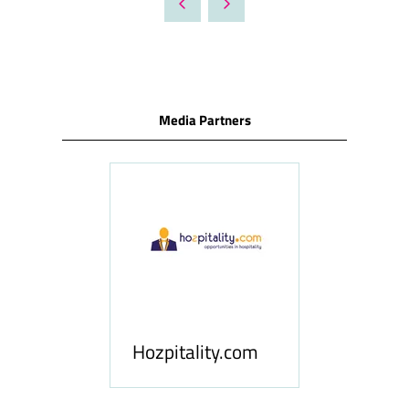
NEW
TAB)
Media Partners
ness
le
Hosp
Hozpitality.com
Midd