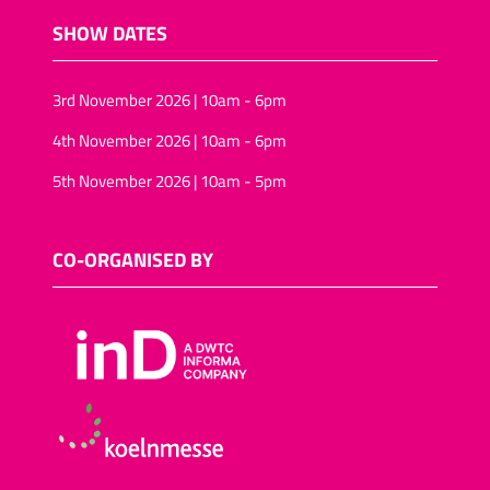
SHOW DATES
3rd November 2026 | 10am - 6pm
4th November 2026 | 10am - 6pm
5th November 2026 | 10am - 5pm
CO-ORGANISED BY