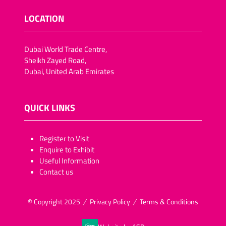
LOCATION
Dubai World Trade Centre,
Sheikh Zayed Road,
Dubai, United Arab Emirates
QUICK LINKS
​​​​​Register to Visit
Enquire to Exhibit
Useful Information
Contact us
© Copyright 2025
Privacy Policy
Terms & Conditions