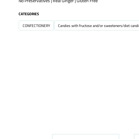
No Preservatives | Real Ginger | Gluten Free
CATEGORIES
CONFECTIONERY
Candies with fructose and/or sweeteners/diet cand