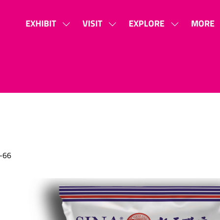
EXHIBIT
VISIT
EXPLORE
MORE
SHOW
SHOW
SHOW
SHOW
SUBMENU
SUBMENU
SUBMENU
MORE
FOR:
FOR:
FOR:
MENU
EXHIBIT
VISIT
EXPLORE
ITEMS
-66