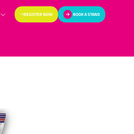
REGISTER NOW
BOOK A STAND
(OPENS
(OPENS
IN
IN
A
A
NEW
NEW
TAB)
TAB)