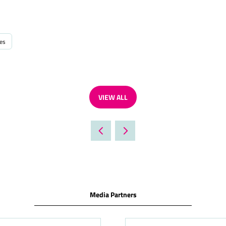
ies
VIEW ALL
(OPENS
IN
A
NEW
TAB)
Media Partners