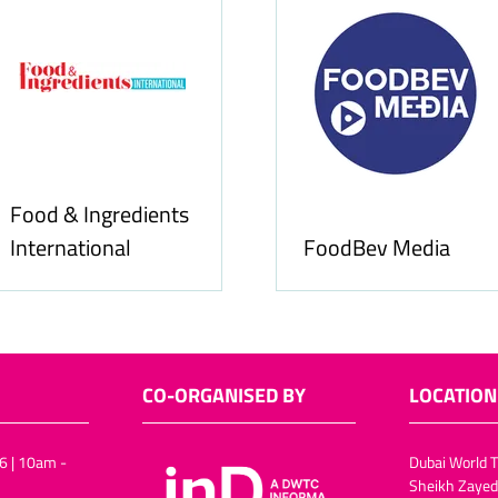
Food & Ingredients
International
FoodBev Media
CO-ORGANISED BY
LOCATION
6 | 10am -
Dubai World T
Sheikh Zayed