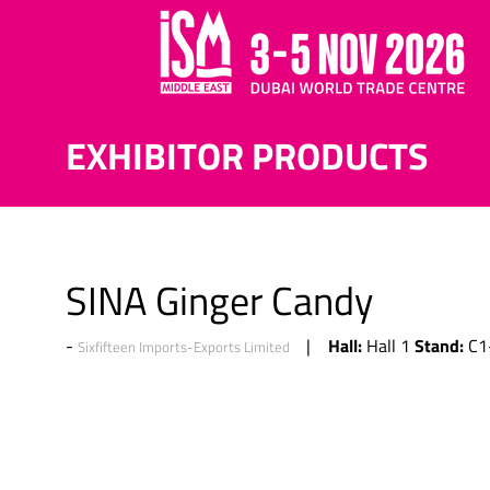
EXHIBITOR PRODUCTS
SINA Ginger Candy
Hall:
Stand:
Hall 1
C1
Sixfifteen Imports-Exports Limited