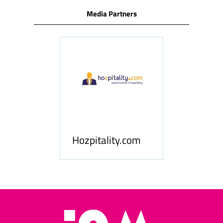
Media Partners
ness
le
Hosp
Hozpitality.com
Midd