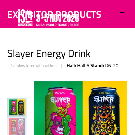
EXHIBITOR PRODUCTS
Slayer Energy Drink
Hall:
Stand:
Hall 6
D6-20
Namlow International Inc.