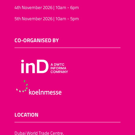
4th November 2026 | 10am - 6pm
5th November 2026 | 10am - 5pm
CO-ORGANISED BY
LOCATION
Dubai World Trade Centre,