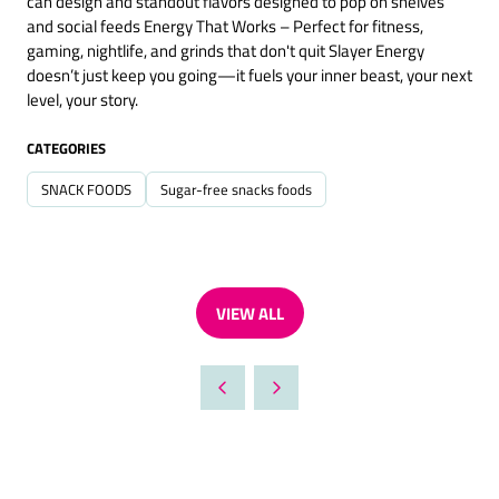
can design and standout flavors designed to pop on shelves
and social feeds Energy That Works – Perfect for fitness,
gaming, nightlife, and grinds that don't quit Slayer Energy
doesn’t just keep you going—it fuels your inner beast, your next
level, your story.
CATEGORIES
SNACK FOODS
Sugar-free snacks foods
VIEW ALL
(OPENS
IN
A
NEW
TAB)