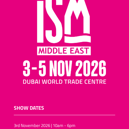
SHOW DATES
3rd November 2026 | 10am - 6pm