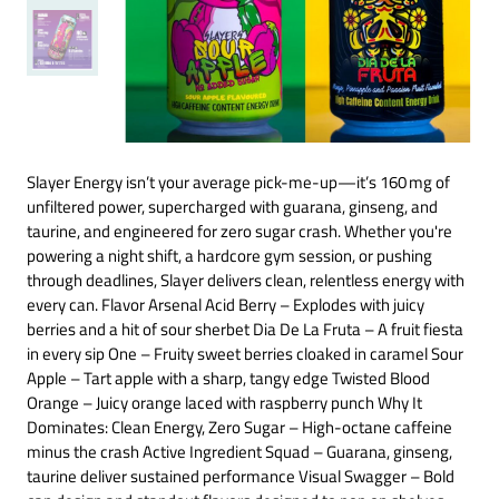
Slayer Energy isn’t your average pick-me-up—it’s 160 mg of
unfiltered power, supercharged with guarana, ginseng, and
taurine, and engineered for zero sugar crash. Whether you're
powering a night shift, a hardcore gym session, or pushing
through deadlines, Slayer delivers clean, relentless energy with
every can. Flavor Arsenal Acid Berry – Explodes with juicy
berries and a hit of sour sherbet Dia De La Fruta – A fruit fiesta
in every sip One – Fruity sweet berries cloaked in caramel Sour
Apple – Tart apple with a sharp, tangy edge Twisted Blood
Orange – Juicy orange laced with raspberry punch Why It
Dominates: Clean Energy, Zero Sugar – High-octane caffeine
minus the crash Active Ingredient Squad – Guarana, ginseng,
taurine deliver sustained performance Visual Swagger – Bold