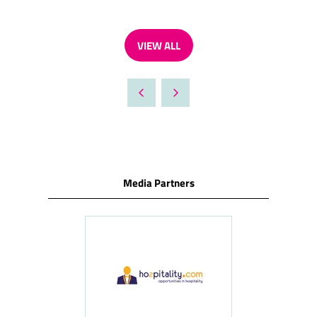
VIEW ALL
(OPENS
IN
A
NEW
TAB)
Media Partners