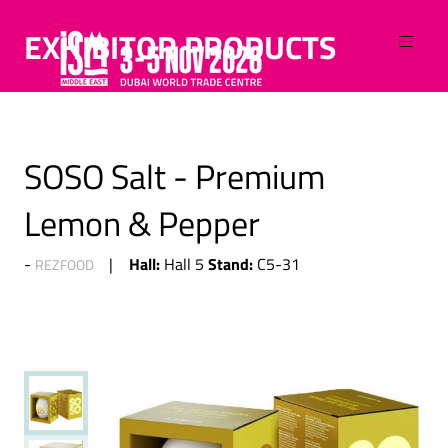
EXHIBITOR PRODUCTS
SOSO Salt - Premium
Lemon & Pepper
Hall:
Stand:
Hall 5
C5-31
REZFOOD