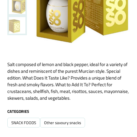
Salt composed of lemon and black pepper, ideal for a variety of
dishes and reminiscent of the purest Murcian style. Special
edition. What Does It Taste Like? Provides a unique blend of
fresh and smoky flavors. What to Add It To? Perfect for
crustaceans, shellfish, fish, meat, risottos, sauces, mayonnaise,
skewers, salads, and vegetables.
CATEGORIES
SNACK FOODS
Other savoury snacks