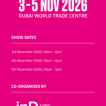
SHOW DATES
3rd November 2026 | 10am - 6pm
4th November 2026 | 10am - 6pm
5th November 2026 | 10am - 5pm
CO-ORGANISED BY