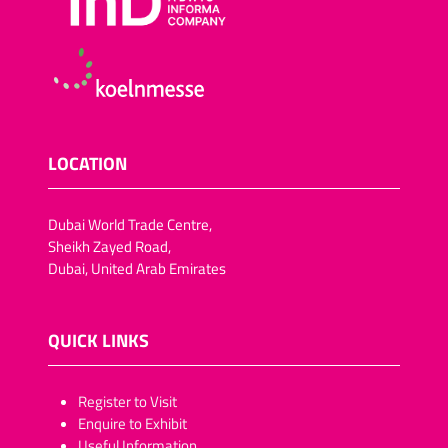
LOCATION
Dubai World Trade Centre,
Sheikh Zayed Road,
Dubai, United Arab Emirates
QUICK LINKS
​​​​​Register to Visit
Enquire to Exhibit
Useful Information