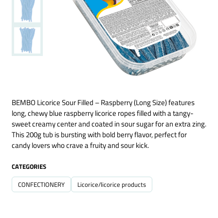
BEMBO Licorice Sour Filled – Raspberry (Long Size) features
long, chewy blue raspberry licorice ropes filled with a tangy-
sweet creamy center and coated in sour sugar for an extra zing.
This 200g tub is bursting with bold berry flavor, perfect for
candy lovers who crave a fruity and sour kick.
CATEGORIES
CONFECTIONERY
Licorice/licorice products