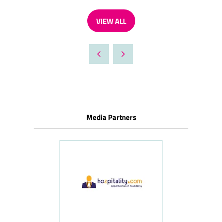
VIEW ALL
(OPENS
IN
A
NEW
TAB)
Media Partners
ness