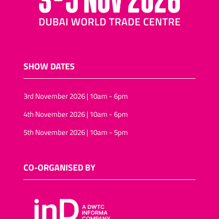
SHOW DATES
3rd November 2026 | 10am - 6pm
4th November 2026 | 10am - 6pm
5th November 2026 | 10am - 5pm
CO-ORGANISED BY