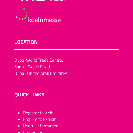
LOCATION
Dubai World Trade Centre,
Sheikh Zayed Road,
Dubai, United Arab Emirates
QUICK LINKS
​​​​​Register to Visit
Enquire to Exhibit
Useful Information
Contact us