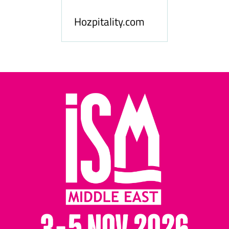
le
Hosp
Hozpitality.com
Midd