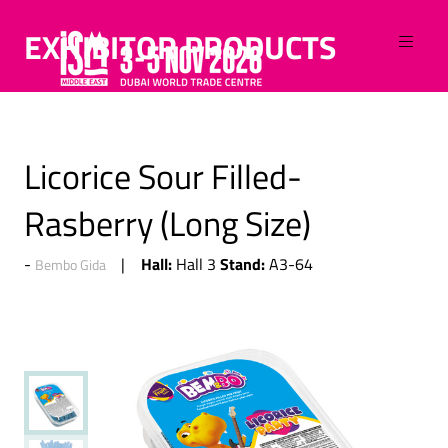
EXHIBITOR PRODUCTS
Licorice Sour Filled-
Rasberry (Long Size)
Hall:
Stand:
Hall 3
A3-64
Bembo Gida