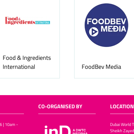
Food & Ingredients
International
FoodBev Media
CO-ORGANISED BY
LOCATION
6 | 10am -
Dubai World T
Sheikh Zayed