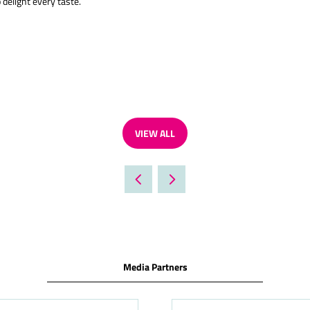
 delight every taste.
VIEW ALL
(OPENS
IN
A
NEW
TAB)
Media Partners