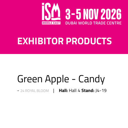
EXHIBITOR PRODUCTS
Green Apple - Candy
Hall:
Stand:
Hall 4
J4-19
24 ROYAL BLOOM