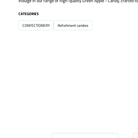
Indulge in our range of high-quality Green Apple - Candy, crafted to
CATEGORIES
CONFECTIONERY
Refrehment candies