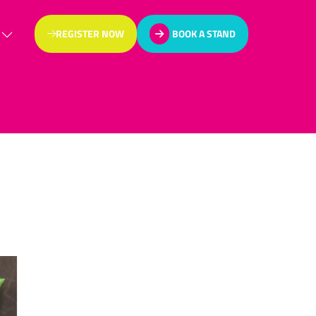
REGISTER NOW
BOOK A STAND
(OPENS
(OPENS
IN
IN
A
A
NEW
NEW
TAB)
TAB)