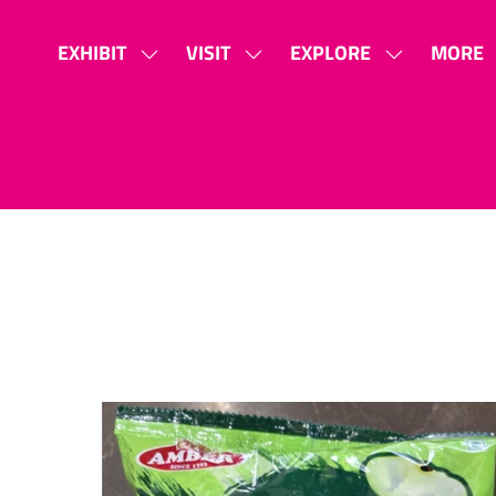
EXHIBIT
VISIT
EXPLORE
MORE
SHOW
SHOW
SHOW
SHOW
SUBMENU
SUBMENU
SUBMENU
MORE
FOR:
FOR:
FOR:
MENU
EXHIBIT
VISIT
EXPLORE
ITEMS