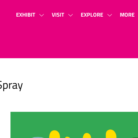
EXHIBIT
VISIT
EXPLORE
MORE
SHOW
SHOW
SHOW
SHOW
SUBMENU
SUBMENU
SUBMENU
MORE
FOR:
FOR:
FOR:
MENU
EXHIBIT
VISIT
EXPLORE
ITEMS
Spray