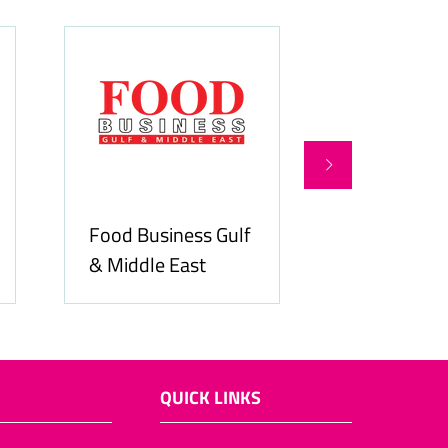
Food Business Gulf
Hospitality
& Middle East
ME
QUICK LINKS