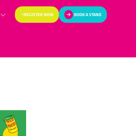
REGISTER NOW
BOOK A STAND
(OPENS
(OPENS
IN
IN
A
A
NEW
NEW
TAB)
TAB)