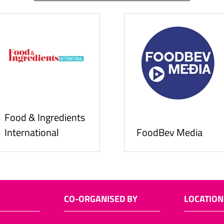
Food & Ingredients
International
FoodBev Media
CO-ORGANISED BY
LOCATION