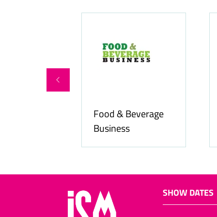
Food & Beverage
online.com
Business
SHOW DATES