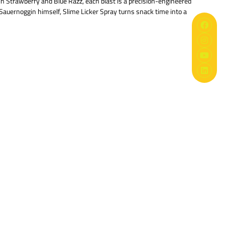
n Strawberry and Blue Razz, each blast is a precision-engineered
Sauernoggin himself, Slime Licker Spray turns snack time into a