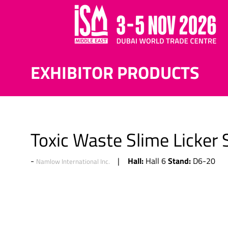
EXHIBITOR PRODUCTS
Toxic Waste Slime Licker 
Hall:
Stand:
Hall 6
D6-20
Namlow International Inc.