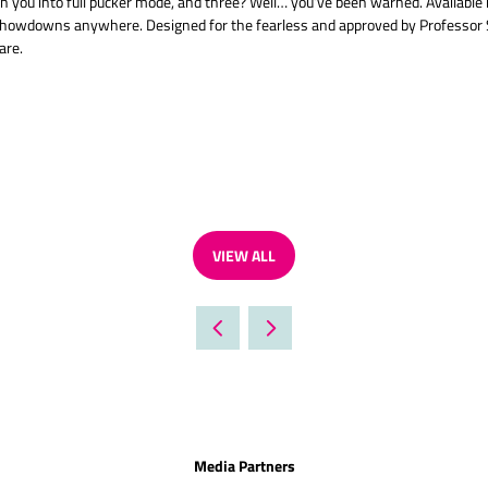
you into full pucker mode, and three? Well… you’ve been warned. Available i
ur showdowns anywhere. Designed for the fearless and approved by Professor 
are.
VIEW ALL
(OPENS
IN
A
NEW
TAB)
Media Partners