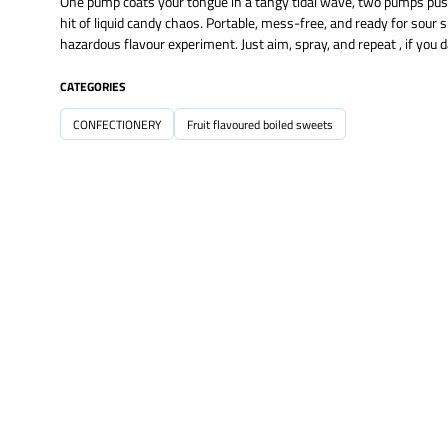
One pump coats your tongue in a tangy tidal wave, two pumps push 
hit of liquid candy chaos. Portable, mess-free, and ready for so
hazardous flavour experiment. Just aim, spray, and repeat , if you d
CATEGORIES
CONFECTIONERY
Fruit flavoured boiled sweets