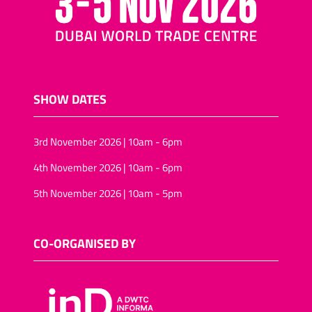
SHOW DATES
3rd November 2026 | 10am - 6pm
4th November 2026 | 10am - 6pm
5th November 2026 | 10am - 5pm
CO-ORGANISED BY