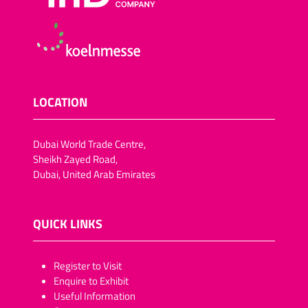
LOCATION
Dubai World Trade Centre,
Sheikh Zayed Road,
Dubai, United Arab Emirates
QUICK LINKS
​​​​​Register to Visit
Enquire to Exhibit
Useful Information