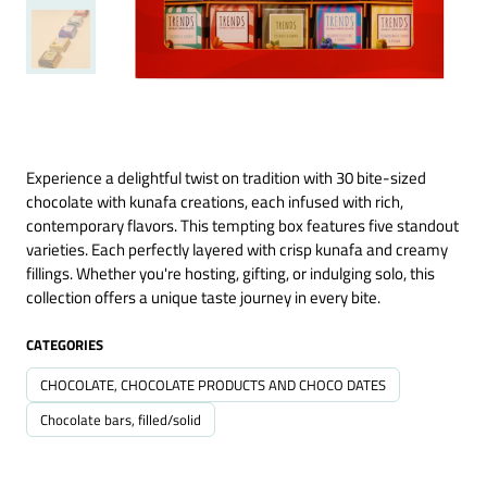
Experience a delightful twist on tradition with 30 bite-sized
chocolate with kunafa creations, each infused with rich,
contemporary flavors. This tempting box features five standout
varieties. Each perfectly layered with crisp kunafa and creamy
fillings. Whether you're hosting, gifting, or indulging solo, this
collection offers a unique taste journey in every bite.
CATEGORIES
CHOCOLATE, CHOCOLATE PRODUCTS AND CHOCO DATES
Chocolate bars, filled/solid