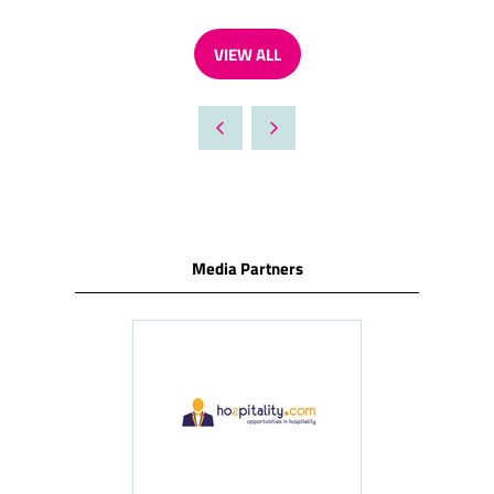
VIEW ALL
(OPENS
IN
A
NEW
TAB)
Media Partners
ness