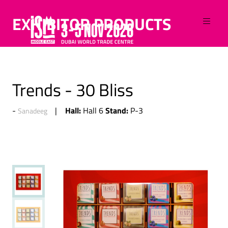
EXHIBITOR PRODUCTS
Trends - 30 Bliss
Hall:
Stand:
Hall 6
P-3
Sanadeeg