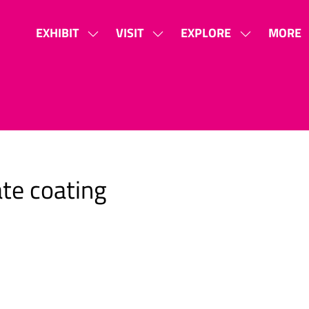
EXHIBIT
VISIT
EXPLORE
MORE
SHOW
SHOW
SHOW
SHOW
SUBMENU
SUBMENU
SUBMENU
MORE
FOR:
FOR:
FOR:
MENU
EXHIBIT
VISIT
EXPLORE
ITEMS
te coating