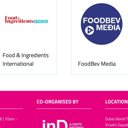
Food & Ingredients
International
FoodBev Media
CO-ORGANISED BY
LOCATION
6 | 10am -
Dubai World T
Sheikh Zayed