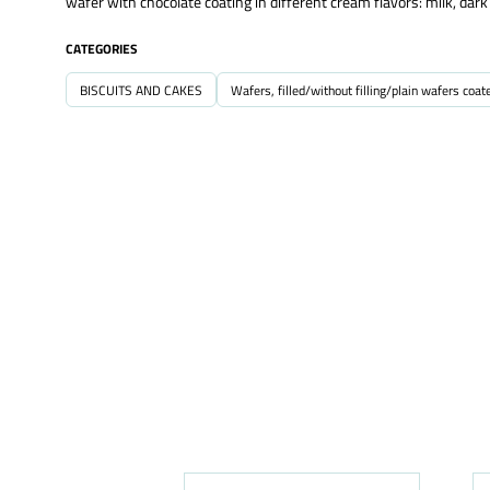
wafer with chocolate coating in different cream flavors: milk, dar
CATEGORIES
BISCUITS AND CAKES
Wafers, filled/without filling/plain wafers coat