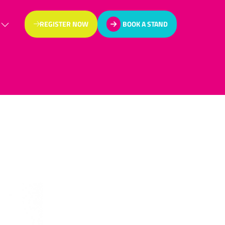
REGISTER NOW
BOOK A STAND
(OPENS
(OPENS
IN
IN
A
A
NEW
NEW
TAB)
TAB)