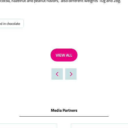
k cocoa, hazelnut and peanut flavors, also different weights 10g and 28g.
ed in chocolate
VIEW ALL
(OPENS
IN
A
NEW
TAB)
Media Partners