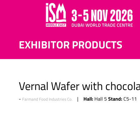
EXHIBITOR PRODUCTS
Vernal Wafer with chocola
Hall:
Stand:
Hall 5
C5-11
Farmand Food Industries Co.