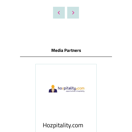
IN
A
NEW
TAB)
Media Partners
ness
le
Hosp
Hozpitality.com
Midd