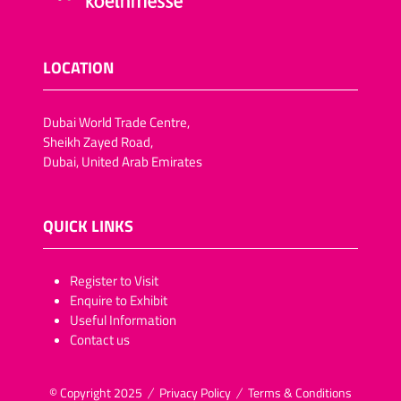
LOCATION
Dubai World Trade Centre,
Sheikh Zayed Road,
Dubai, United Arab Emirates
QUICK LINKS
​​​​​Register to Visit
Enquire to Exhibit
Useful Information
Contact us
© Copyright 2025
Privacy Policy
Terms & Conditions