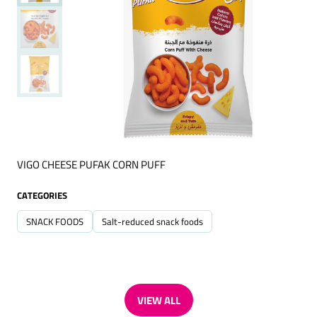
VIGO CHEESE PUFAK CORN PUFF
CATEGORIES
SNACK FOODS
Salt-reduced snack foods
VIEW ALL
(OPENS