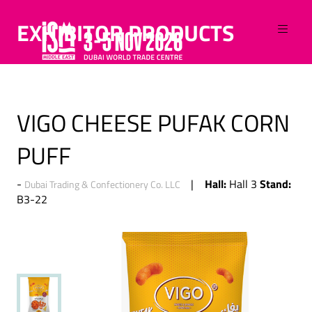
EXHIBITOR PRODUCTS
VIGO CHEESE PUFAK CORN
PUFF
Hall:
Stand:
Hall 3
Dubai Trading & Confectionery Co. LLC
B3-22