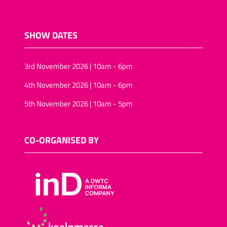
SHOW DATES
3rd November 2026 | 10am - 6pm
4th November 2026 | 10am - 6pm
5th November 2026 | 10am - 5pm
CO-ORGANISED BY