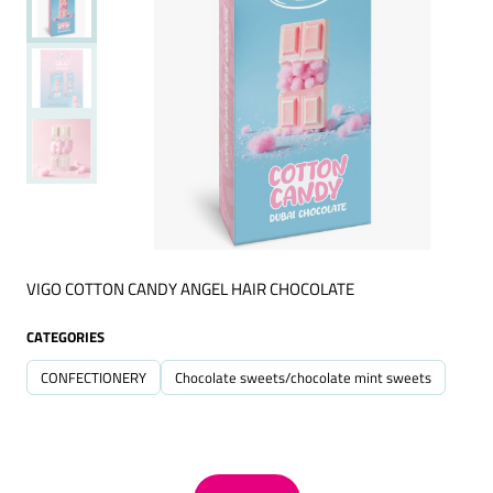
VIGO COTTON CANDY ANGEL HAIR CHOCOLATE
CATEGORIES
CONFECTIONERY
Chocolate sweets/chocolate mint sweets