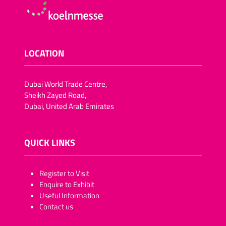
LOCATION
Dubai World Trade Centre,
Sheikh Zayed Road,
Dubai, United Arab Emirates
QUICK LINKS
​​​​​Register to Visit
Enquire to Exhibit
Useful Information
Contact us