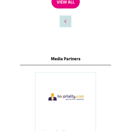
VIEW ALL
(OPENS
IN
A
NEW
TAB)
Media Partners
ness
le
Hosp