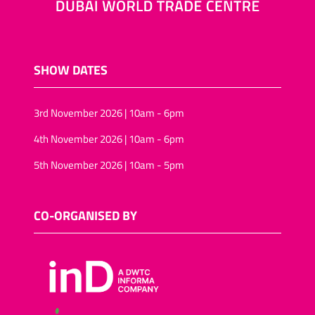
SHOW DATES
3rd November 2026 | 10am - 6pm
4th November 2026 | 10am - 6pm
5th November 2026 | 10am - 5pm
CO-ORGANISED BY