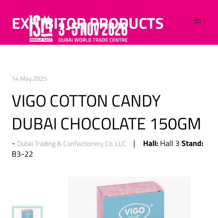
EXHIBITOR PRODUCTS
14 May 2025
VIGO COTTON CANDY
DUBAI CHOCOLATE 150GM
Hall:
Stand:
Hall 3
Dubai Trading & Confectionery Co. LLC
B3-22