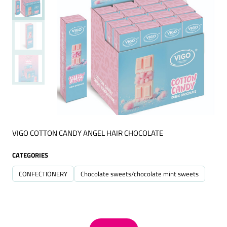
VIGO COTTON CANDY ANGEL HAIR CHOCOLATE
CATEGORIES
CONFECTIONERY
Chocolate sweets/chocolate mint sweets