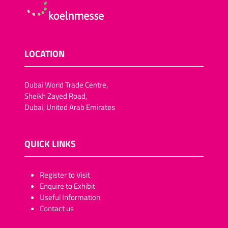
LOCATION
Dubai World Trade Centre,
Sheikh Zayed Road,
Dubai, United Arab Emirates
QUICK LINKS
​​​​​Register to Visit
Enquire to Exhibit
Useful Information
Contact us