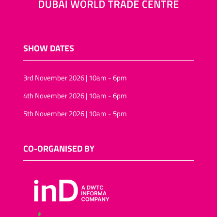
SHOW DATES
3rd November 2026 | 10am - 6pm
4th November 2026 | 10am - 6pm
5th November 2026 | 10am - 5pm
CO-ORGANISED BY