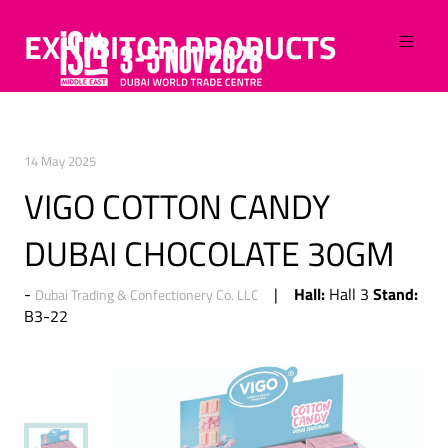
EXHIBITOR PRODUCTS
14 May 2025
VIGO COTTON CANDY
DUBAI CHOCOLATE 30GM
Hall:
Stand:
Hall 3
Dubai Trading & Confectionery Co. LLC
B3-22