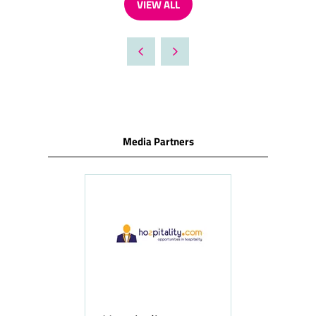
VIEW ALL
(OPENS
IN
A
NEW
TAB)
Media Partners
ness
le
Hosp