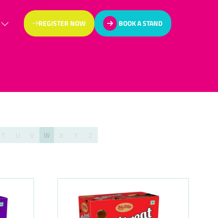
REGISTER NOW
BOOK A STAND
(OPENS
(OPENS
IN
IN
A
A
NEW
NEW
TAB)
TAB)
T
U
V
W
X
Y
Z