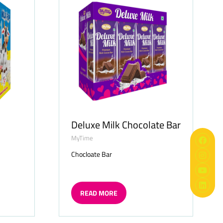
Deluxe Milk Chocolate Bar
MyTime
Chocloate Bar
READ MORE
(OPENS
IN
A