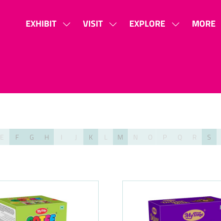
EXHIBIT
VISIT
EXPLORE
MORE
SHOW
SHOW
SHOW
SHOW
SUBMENU
SUBMENU
SUBMENU
MORE
FOR:
FOR:
FOR:
MENU
EXHIBIT
VISIT
EXPLORE
ITEMS
E
F
G
H
I
J
K
L
M
N
O
P
Q
R
S