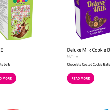
EE
Deluxe Milk Cookie B
MyTime
te balls
Chocolate Coated Cookie Ball
D MORE
READ MORE
ENS
(OPENS
IN
A
W
NEW
TAB)