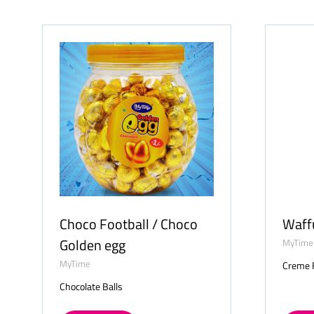
NEW
NE
TAB)
TAB)
Choco Football / Choco
Waff
Golden egg
MyTime
MyTime
Creme F
Chocolate Balls