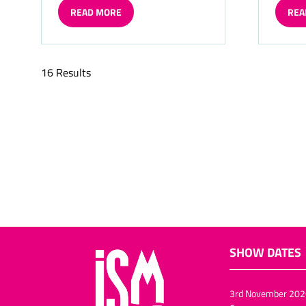
READ MORE
REA
(OPENS
(OP
IN
IN
A
A
NEW
NE
16 Results
TAB)
TAB)
SHOW DATES
3rd November 202