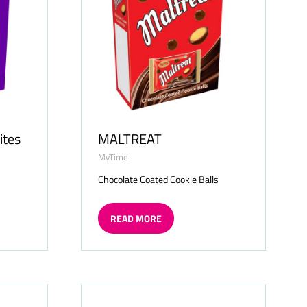
ites
MALTREAT
MyTime
s
Chocolate Coated Cookie Balls
READ MORE
(OPENS
IN
A
NEW
TAB)