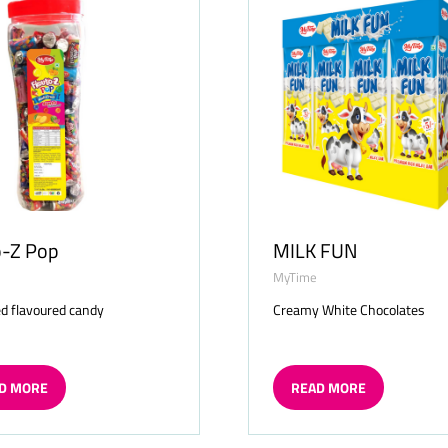
o-Z Pop
MILK FUN
MyTime
d flavoured candy
Creamy White Chocolates
D MORE
READ MORE
ENS
(OPENS
IN
A