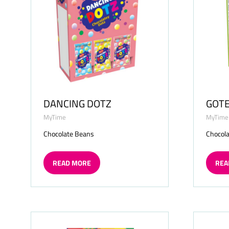
DANCING DOTZ
GOT
MyTime
MyTime
Chocolate Beans
Chocola
READ MORE
REA
(OPENS
(OP
IN
IN
A
A
NEW
NE
TAB)
TAB)