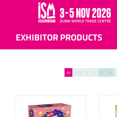
EXHIBITOR PRODUCTS
All
0 - 9
A
B
C
D