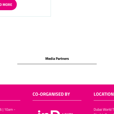
D MORE
ENS
W
Media Partners
CO-ORGANISED BY
LOCATION
6 | 10am -
Dubai World T