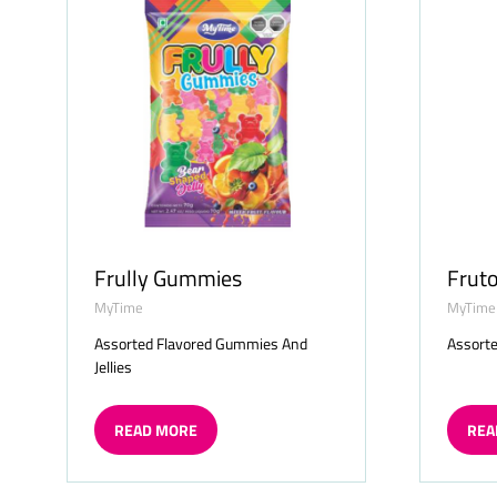
Frully Gummies
Frut
MyTime
MyTime
Assorted Flavored Gummies And
Assorte
Jellies
READ MORE
REA
(OPENS
(OP
IN
IN
A
A