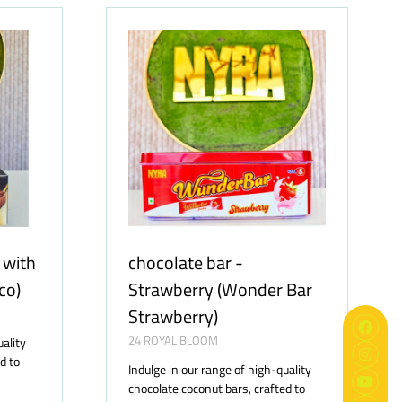
TAB)
 with
chocolate bar -
co)
Strawberry (Wonder Bar
Strawberry)
24 ROYAL BLOOM
uality
d to
Indulge in our range of high-quality
chocolate coconut bars, crafted to