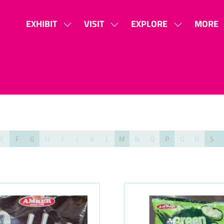
EXHIBIT
VISIT
EXPLORE
MORE
SHOW
SHOW
SHOW
SHOW
SUBMENU
SUBMENU
SUBMENU
MORE
FOR:
FOR:
FOR:
MENU
EXHIBIT
VISIT
EXPLORE
ITEMS
E
F
G
H
I
J
K
L
M
N
O
P
Q
R
S