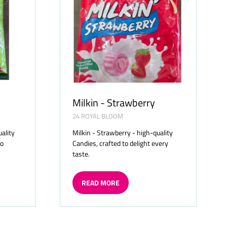
Milkin - Strawberry
24 ROYAL BLOOM
uality
Milkin - Strawberry - high-quality
to
Candies, crafted to delight every
taste.
READ MORE
(OPENS
IN
A
NEW