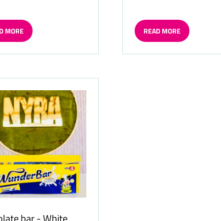
D MORE
READ MORE
ENS
(OPENS
IN
A
W
NEW
TAB)
late bar - White