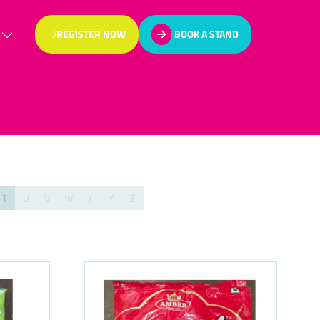
REGISTER NOW
BOOK A STAND
(OPENS
(OPENS
IN
IN
A
A
NEW
NEW
TAB)
TAB)
T
U
V
W
X
Y
Z