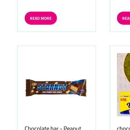
READ MORE
REA
(OPENS
(OP
IN
IN
A
A
NEW
NE
TAB)
TAB)
Chocolate bar - Peanut
choco