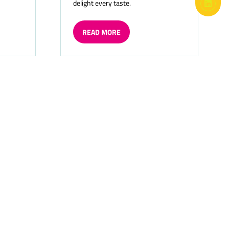
delight every taste.
READ MORE
(OPENS
IN
A
NEW
TAB)