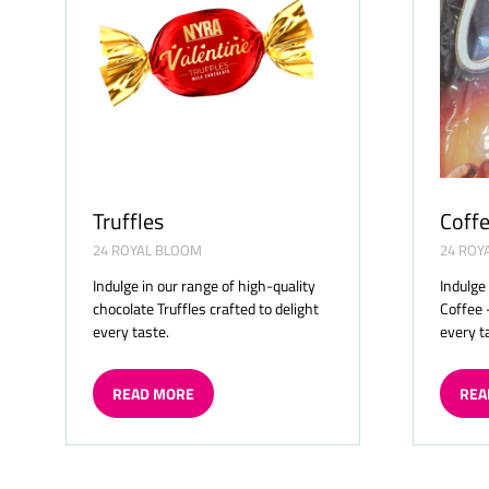
Truffles
Coffe
24 ROYAL BLOOM
24 ROY
Indulge in our range of high-quality
Indulge
chocolate Truffles crafted to delight
Coffee 
every taste.
every t
READ MORE
REA
(OPENS
(OP
IN
IN
A
A
NEW
NE