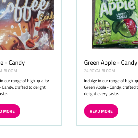
e - Candy
Green Apple - Candy
AL BLOOM
24 ROYAL BLOOM
 in our range of high-quality
Indulge in our range of high-q
- Candy, crafted to delight
Green Apple - Candy, crafted 
aste.
delight every taste.
D MORE
READ MORE
ENS
(OPENS
IN
A
W
NEW