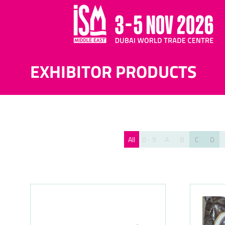
EXHIBITOR PRODUCTS
All
0 - 9
A
B
C
D