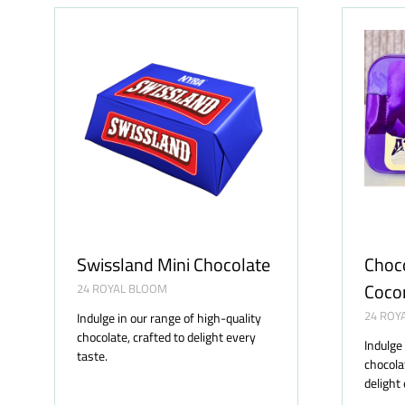
TAB)
TAB)
Swissland Mini Chocolate
Choco
Cocon
24 ROYAL BLOOM
24 ROY
Indulge in our range of high-quality
chocolate, crafted to delight every
Indulge
taste.
chocola
delight