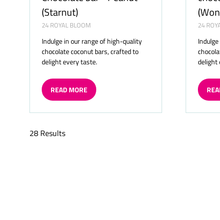
(Starnut)
(Won
24 ROYAL BLOOM
24 ROY
Indulge in our range of high-quality
Indulge
chocolate coconut bars, crafted to
chocola
delight every taste.
delight
READ MORE
REA
(OPENS
(OP
IN
IN
A
A
NEW
NE
28 Results
TAB)
TAB)