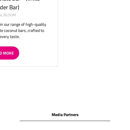
der Bar)
AL BLOOM
 in our range of high-quality
te coconut bars, crafted to
 every taste.
D MORE
ENS
W
Media Partners