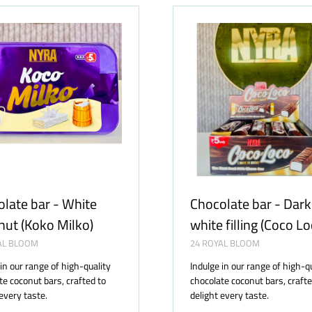
TAB)
late bar - White
Chocolate bar - Dark
ut (Koko Milko)
white filling (Coco Lo
AL BLOOM
24 ROYAL BLOOM
 in our range of high-quality
Indulge in our range of high-q
te coconut bars, crafted to
chocolate coconut bars, crafte
 every taste.
delight every taste.